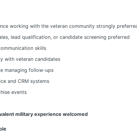
ience working with the veteran community strongly preferre
ales, lead qualification, or candidate screening preferred
communication skills
kly with veteran candidates
e managing follow-ups
ffice and CRM systems
chise events
ivalent military experience welcomed
ole