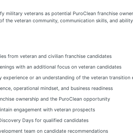
ify military veterans as potential PuroClean franchise owner
f the veteran community, communication skills, and ability
es from veteran and civilian franchise candidates
eenings with an additional focus on veteran candidates
ry experience or an understanding of the veteran transition
ience, operational mindset, and business readiness
anchise ownership and the PuroClean opportunity
intain engagement with veteran prospects
iscovery Days for qualified candidates
evelopment team on candidate recommendations