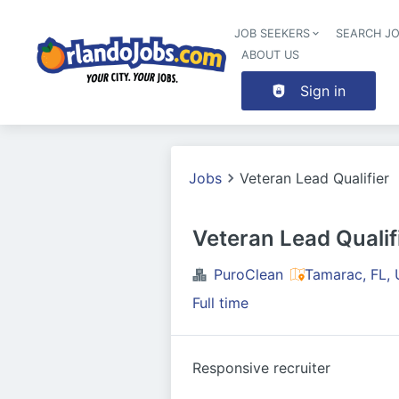
JOB SEEKERS
SEARCH J
ABOUT US
Sign in
Jobs
Veteran Lead Qualifier
Veteran Lead Qualif
PuroClean
Tamarac, FL,
Full time
Responsive recruiter