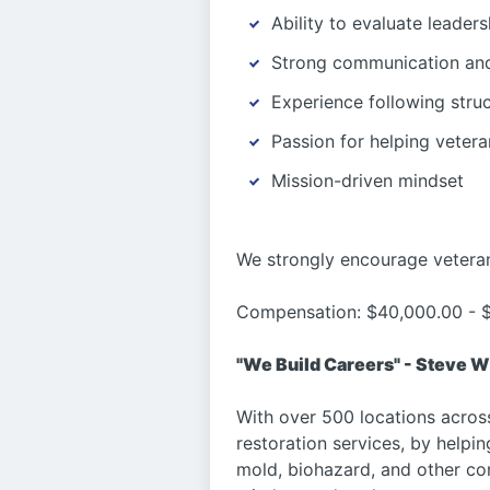
Ability to evaluate leaders
Strong communication and 
Experience following stru
Passion for helping veter
Mission-driven mindset
We strongly encourage veteran
Compensation: $40,000.00 - $
"We Build Careers" - Steve W
With over 500 locations acros
restoration services, by helpi
mold, biohazard, and other co