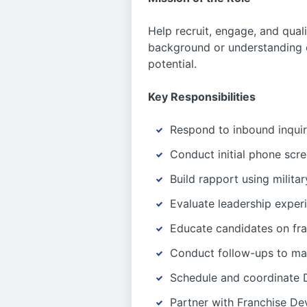
Help recruit, engage, and qual
background or understanding o
potential.
Key Responsibilities
Respond to inbound inquiri
Conduct initial phone scr
Build rapport using milita
Evaluate leadership exper
Educate candidates on fr
Conduct follow-ups to ma
Schedule and coordinate D
Partner with Franchise D