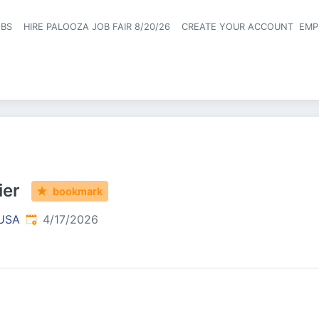
OBS
HIRE PALOOZA JOB FAIR 8/20/26
CREATE YOUR ACCOUNT
EMP
Header naviga
ier
bookmark
Published
:
 USA
4/17/2026