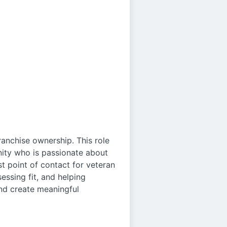
ranchise ownership. This role
nity who is passionate about
rst point of contact for veteran
essing fit, and helping
and create meaningful