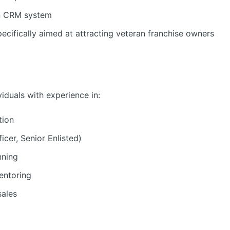
in CRM system
ecifically aimed at attracting veteran franchise owners
ividuals with experience in:
tion
icer, Senior Enlisted)
nning
entoring
sales