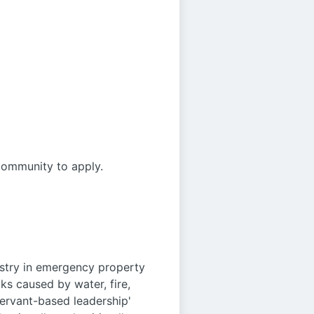
community to apply.
ustry in emergency property
ks caused by water, fire,
servant-based leadership'