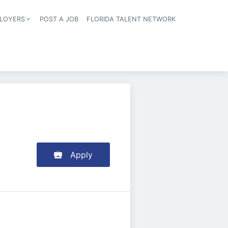
LOYERS
POST A JOB
FLORIDA TALENT NETWORK
tion
Apply