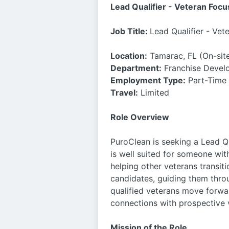
Lead Qualifier - Veteran Focu
Job Title:
Lead Qualifier - Vet
Location:
Tamarac, FL (On-site
Department:
Franchise Devel
Employment Type:
Part-Time
Travel:
Limited
Role Overview
PuroClean is seeking a Lead Qu
is well suited for someone wit
helping other veterans transiti
candidates, guiding them throu
qualified veterans move forwar
connections with prospective 
Mission of the Role