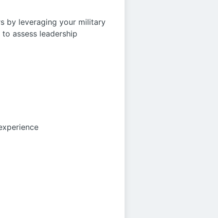
s by leveraging your military
 to assess leadership
 experience