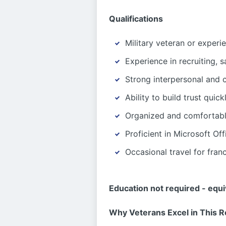
Qualifications
Military veteran or exper
Experience in recruiting, s
Strong interpersonal and 
Ability to build trust quic
Organized and comfortabl
Proficient in Microsoft O
Occasional travel for fran
Education not required - equ
Why Veterans Excel in This R