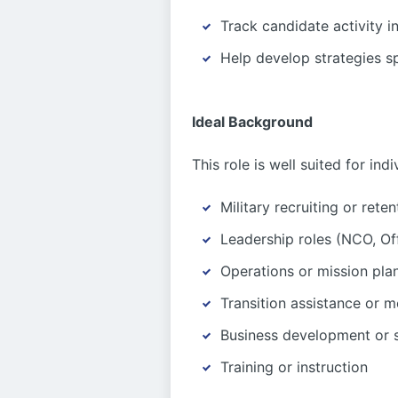
Track candidate activity 
Help develop strategies sp
Ideal Background
This role is well suited for ind
Military recruiting or reten
Leadership roles (NCO, Off
Operations or mission pla
Transition assistance or m
Business development or 
Training or instruction