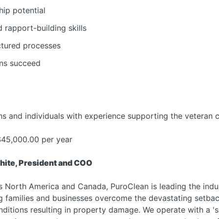
hip potential
rapport-building skills
ctured processes
ans succeed
s and individuals with experience supporting the veteran 
45,000.00 per year
hite, President and COO
s North America and Canada, PuroClean is leading the ind
ng families and businesses overcome the devastating setbac
nditions resulting in property damage. We operate with a '