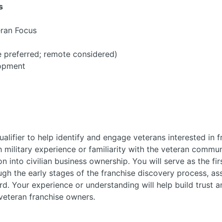
s
eran Focus
 preferred; remote considered)
opment
alifier to help identify and engage veterans interested in f
h military experience or familiarity with the veteran commu
on into civilian business ownership. You will serve as the fi
gh the early stages of the franchise discovery process, ass
d. Your experience or understanding will help build trust 
veteran franchise owners.