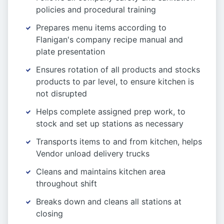
policies and procedural training
Prepares menu items according to
Flanigan's company recipe manual and
plate presentation
Ensures rotation of all products and stocks
products to par level, to ensure kitchen is
not disrupted
Helps complete assigned prep work, to
stock and set up stations as necessary
Transports items to and from kitchen, helps
Vendor unload delivery trucks
Cleans and maintains kitchen area
throughout shift
Breaks down and cleans all stations at
closing