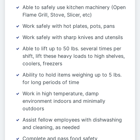
Able to safely use kitchen machinery (Open
Flame Grill, Stove, Slicer, etc)
Work safely with hot plates, pots, pans
Work safely with sharp knives and utensils
Able to lift up to 50 lbs. several times per
shift, lift these heavy loads to high shelves,
coolers, freezers
Ability to hold items weighing up to 5 lbs.
for long periods of time
Work in high temperature, damp
environment indoors and minimally
outdoors
Assist fellow employees with dishwashing
and cleaning, as needed
Complete and pass food safety