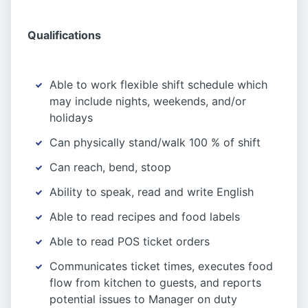
Qualifications
Able to work flexible shift schedule which
may include nights, weekends, and/or
holidays
Can physically stand/walk 100 % of shift
Can reach, bend, stoop
Ability to speak, read and write English
Able to read recipes and food labels
Able to read POS ticket orders
Communicates ticket times, executes food
flow from kitchen to guests, and reports
potential issues to Manager on duty