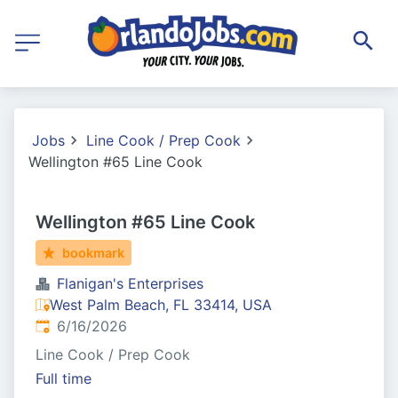
Jobs
Line Cook / Prep Cook
Wellington #65 Line Cook
Wellington #65 Line Cook
bookmark
Flanigan's Enterprises
West Palm Beach, FL 33414, USA
Published
:
6/16/2026
Line Cook / Prep Cook
Full time