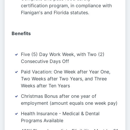
certification program, in compliance with
Flanigan's and Florida statutes.
Benefits
Five (5) Day Work Week, with Two (2)
Consecutive Days Off
Paid Vacation: One Week after Year One,
Two Weeks after Two Years, and Three
Weeks after Ten Years
Christmas Bonus after one year of
employment (amount equals one week pay)
Health Insurance - Medical & Dental
Programs Available