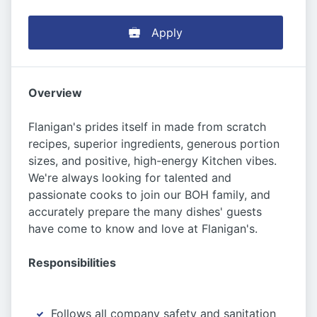
Apply
Overview
Flanigan's prides itself in made from scratch
recipes, superior ingredients, generous portion
sizes, and positive, high-energy Kitchen vibes.
We're always looking for talented and
passionate cooks to join our BOH family, and
accurately prepare the many dishes' guests
have come to know and love at Flanigan's.
Responsibilities
Follows all company safety and sanitation