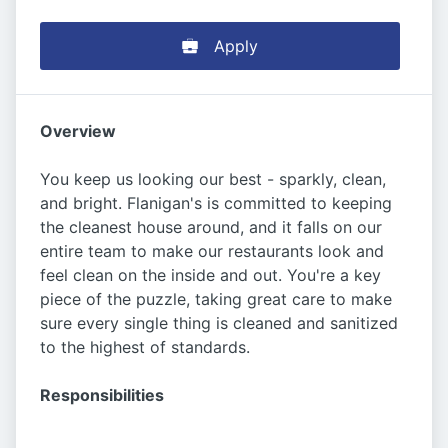
Apply
Overview
You keep us looking our best - sparkly, clean,
and bright. Flanigan's is committed to keeping
the cleanest house around, and it falls on our
entire team to make our restaurants look and
feel clean on the inside and out. You're a key
piece of the puzzle, taking great care to make
sure every single thing is cleaned and sanitized
to the highest of standards.
Responsibilities