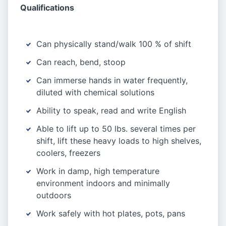
Qualifications
Can physically stand/walk 100 % of shift
Can reach, bend, stoop
Can immerse hands in water frequently,
diluted with chemical solutions
Ability to speak, read and write English
Able to lift up to 50 lbs. several times per
shift, lift these heavy loads to high shelves,
coolers, freezers
Work in damp, high temperature
environment indoors and minimally
outdoors
Work safely with hot plates, pots, pans