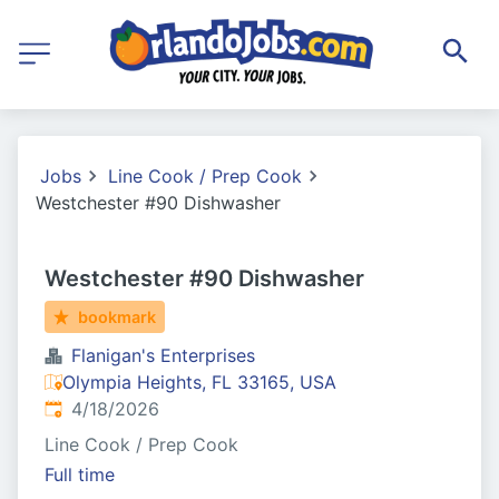
Jobs
Line Cook / Prep Cook
Westchester #90 Dishwasher
Westchester #90 Dishwasher
bookmark
Flanigan's Enterprises
Olympia Heights, FL 33165, USA
Published
:
4/18/2026
Line Cook / Prep Cook
Full time