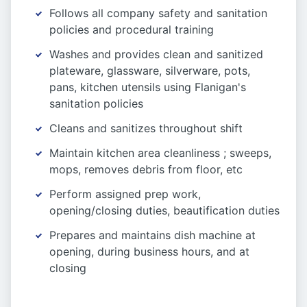
Follows all company safety and sanitation
policies and procedural training
Washes and provides clean and sanitized
plateware, glassware, silverware, pots,
pans, kitchen utensils using Flanigan's
sanitation policies
Cleans and sanitizes throughout shift
Maintain kitchen area cleanliness ; sweeps,
mops, removes debris from floor, etc
Perform assigned prep work,
opening/closing duties, beautification duties
Prepares and maintains dish machine at
opening, during business hours, and at
closing