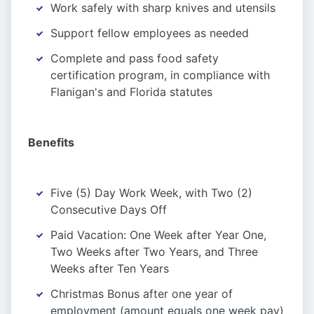
Work safely with sharp knives and utensils
Support fellow employees as needed
Complete and pass food safety
certification program, in compliance with
Flanigan's and Florida statutes
Benefits
Five (5) Day Work Week, with Two (2)
Consecutive Days Off
Paid Vacation: One Week after Year One,
Two Weeks after Two Years, and Three
Weeks after Ten Years
Christmas Bonus after one year of
employment (amount equals one week pay)