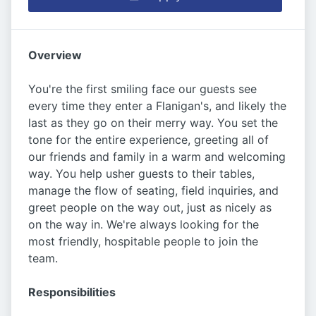
Overview
You're the first smiling face our guests see
every time they enter a Flanigan's, and likely the
last as they go on their merry way. You set the
tone for the entire experience, greeting all of
our friends and family in a warm and welcoming
way. You help usher guests to their tables,
manage the flow of seating, field inquiries, and
greet people on the way out, just as nicely as
on the way in. We're always looking for the
most friendly, hospitable people to join the
team.
Responsibilities