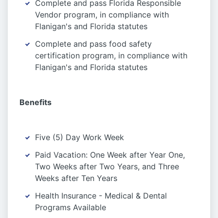
Complete and pass Florida Responsible
Vendor program, in compliance with
Flanigan's and Florida statutes
Complete and pass food safety
certification program, in compliance with
Flanigan's and Florida statutes
Benefits
Five (5) Day Work Week
Paid Vacation: One Week after Year One,
Two Weeks after Two Years, and Three
Weeks after Ten Years
Health Insurance - Medical & Dental
Programs Available