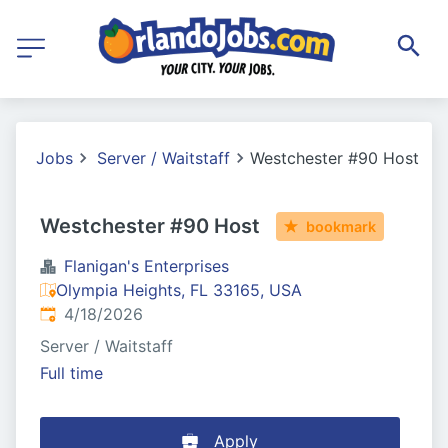
Jobs
Server / Waitstaff
Westchester #90 Host
Westchester #90 Host
bookmark
Flanigan's Enterprises
Olympia Heights, FL 33165, USA
Published
:
4/18/2026
Server / Waitstaff
Full time
Apply