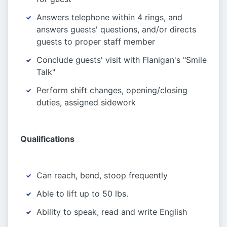
Answers telephone within 4 rings, and
answers guests' questions, and/or directs
guests to proper staff member
Conclude guests' visit with Flanigan's "Smile
Talk"
Perform shift changes, opening/closing
duties, assigned sidework
Qualifications
Can reach, bend, stoop frequently
Able to lift up to 50 lbs.
Ability to speak, read and write English