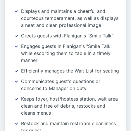
Displays and maintains a cheerful and
courteous temperament, as well as displays
a neat and clean professional image
Greets guests with Flanigan's "Smile Talk"
Engages guests in Flanigan's "Smile Talk"
while escorting them to table in a timely
manner
Efficiently manages the Wait List for seating
Communicates guest's questions or
concerns to Manager on duty
Keeps foyer, host/hostess station, wait area
clean and free of debris, restocks and
cleans menus
Restock and maintain restroom cleanliness
for guest