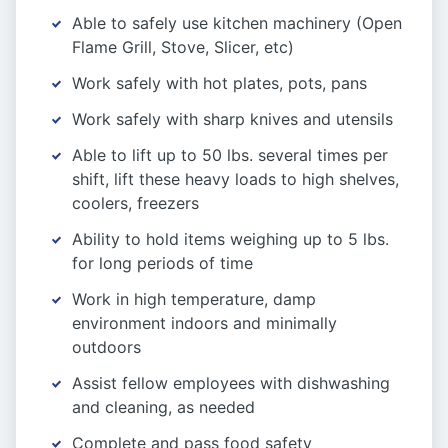
Able to safely use kitchen machinery (Open
Flame Grill, Stove, Slicer, etc)
Work safely with hot plates, pots, pans
Work safely with sharp knives and utensils
Able to lift up to 50 lbs. several times per
shift, lift these heavy loads to high shelves,
coolers, freezers
Ability to hold items weighing up to 5 lbs.
for long periods of time
Work in high temperature, damp
environment indoors and minimally
outdoors
Assist fellow employees with dishwashing
and cleaning, as needed
Complete and pass food safety