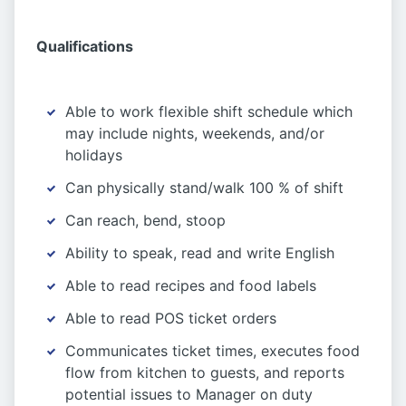
Qualifications
Able to work flexible shift schedule which
may include nights, weekends, and/or
holidays
Can physically stand/walk 100 % of shift
Can reach, bend, stoop
Ability to speak, read and write English
Able to read recipes and food labels
Able to read POS ticket orders
Communicates ticket times, executes food
flow from kitchen to guests, and reports
potential issues to Manager on duty