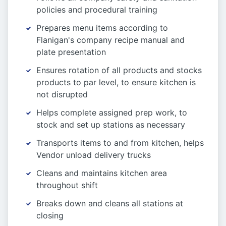
policies and procedural training
Prepares menu items according to
Flanigan's company recipe manual and
plate presentation
Ensures rotation of all products and stocks
products to par level, to ensure kitchen is
not disrupted
Helps complete assigned prep work, to
stock and set up stations as necessary
Transports items to and from kitchen, helps
Vendor unload delivery trucks
Cleans and maintains kitchen area
throughout shift
Breaks down and cleans all stations at
closing