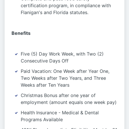
certification program, in compliance with
Flanigan's and Florida statutes.
Benefits
Five (5) Day Work Week, with Two (2)
Consecutive Days Off
Paid Vacation: One Week after Year One,
Two Weeks after Two Years, and Three
Weeks after Ten Years
Christmas Bonus after one year of
employment (amount equals one week pay)
Health Insurance - Medical & Dental
Programs Available