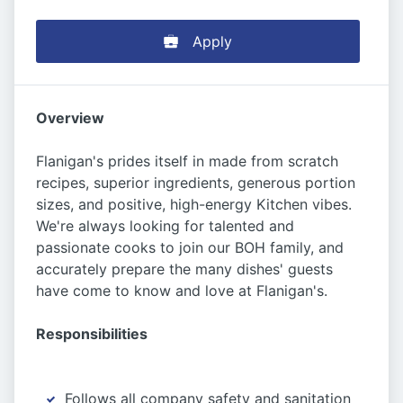
Apply
Overview
Flanigan's prides itself in made from scratch
recipes, superior ingredients, generous portion
sizes, and positive, high-energy Kitchen vibes.
We're always looking for talented and
passionate cooks to join our BOH family, and
accurately prepare the many dishes' guests
have come to know and love at Flanigan's.
Responsibilities
Follows all company safety and sanitation