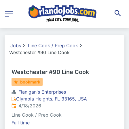
Jobs
Line Cook / Prep Cook
Westchester #90 Line Cook
Westchester #90 Line Cook
bookmark
Flanigan's Enterprises
Olympia Heights, FL 33165, USA
Published
:
4/18/2026
Line Cook / Prep Cook
Full time