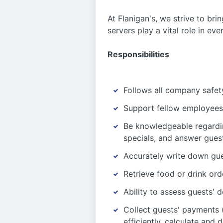
At Flanigan's, we strive to bri
servers play a vital role in ev
Responsibilities
Follows all company safety
Support fellow employees 
Be knowledgeable regardi
specials, and answer guest
Accurately write down gue
Retrieve food or drink ord
Ability to assess guests
Collect guests' payments (
efficiently, calculate and