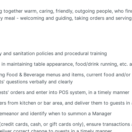
ng together warm, caring, friendly, outgoing people, who fin
ery meal - welcoming and guiding, taking orders and serving,
 and sanitation policies and procedural training
in maintaining table appearance, food/drink running, etc. 
ng Food & Beverage menus and items, current food and/or
s' questions verbally and clearly
sts' orders and enter into POS system, in a timely manner
ers from kitchen or bar area, and deliver them to guests in
' demeanor and identify when to summon a Manager
credit cards, cash, or gift cards only), ensure transactions
 deliver correct change to guests in a timely manner