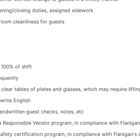
ening/closing duties, assigned sidework
room cleanliness for guests
 100% of shift
equently
 clear tables of plates and glasses, which may require liftin
 write English
handwritten guest checks, notes, etc
 Responsible Vendor program, in compliance with Flanigan'
fety certification program, in compliance with Flanigan's a