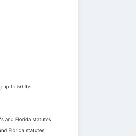
g up to 50 lbs
s and Florida statutes
nd Florida statutes