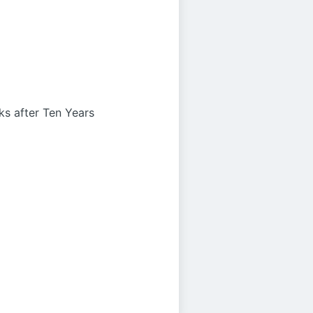
s after Ten Years