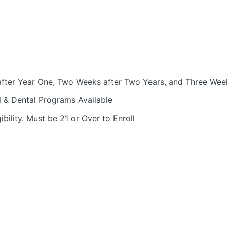
fter Year One, Two Weeks after Two Years, and Three Week
l & Dental Programs Available
bility. Must be 21 or Over to Enroll