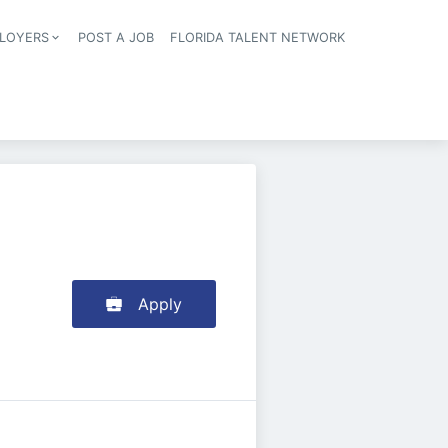
LOYERS
POST A JOB
FLORIDA TALENT NETWORK
tion
Apply