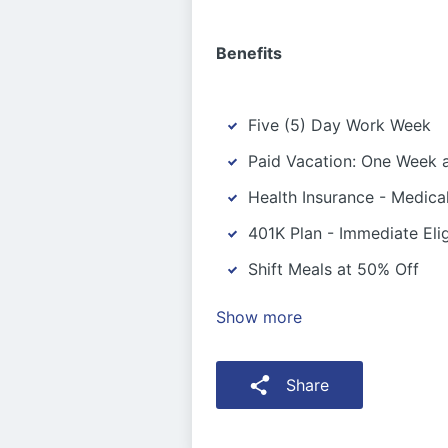
Benefits
Five (5) Day Work Week
Paid Vacation: One Week a
Health Insurance - Medica
401K Plan - Immediate Eligi
Shift Meals at 50% Off
Show more
Share