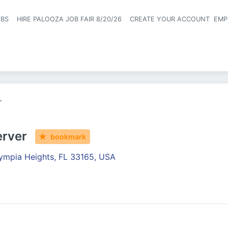
OBS
HIRE PALOOZA JOB FAIR 8/20/26
CREATE YOUR ACCOUNT
EMP
Header naviga
r
erver
bookmark
ympia Heights, FL 33165, USA