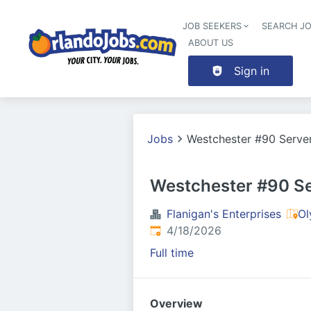
JOB SEEKERS
SEARCH J
ABOUT US
Sign in
Jobs
Westchester #90 Serve
Westchester #90 S
Flanigan's Enterprises
Ol
Published
:
4/18/2026
Full time
Overview