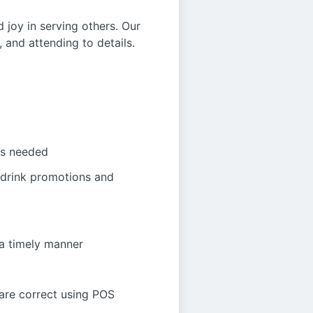
d joy in serving others. Our
 and attending to details.
as needed
 drink promotions and
 a timely manner
 are correct using POS