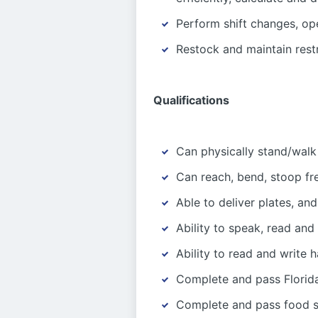
Perform shift changes, op
Restock and maintain rest
Qualifications
Can physically stand/walk
Can reach, bend, stoop fr
Able to deliver plates, and
Ability to speak, read and
Ability to read and write 
Complete and pass Florida
Complete and pass food sa