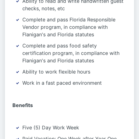
Ability to read and write handwritten guest
checks, notes, etc
Complete and pass Florida Responsible
Vendor program, in compliance with
Flanigan's and Florida statutes
Complete and pass food safety
certification program, in compliance with
Flanigan's and Florida statutes
Ability to work flexible hours
Work in a fast paced environment
Benefits
Five (5) Day Work Week
Paid Vacation: One Week after Year One,