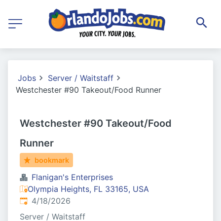
Jobs
Server / Waitstaff
Westchester #90 Takeout/Food Runner
Westchester #90 Takeout/Food
Runner
bookmark
Flanigan's Enterprises
Olympia Heights, FL 33165, USA
Published
:
4/18/2026
Server / Waitstaff