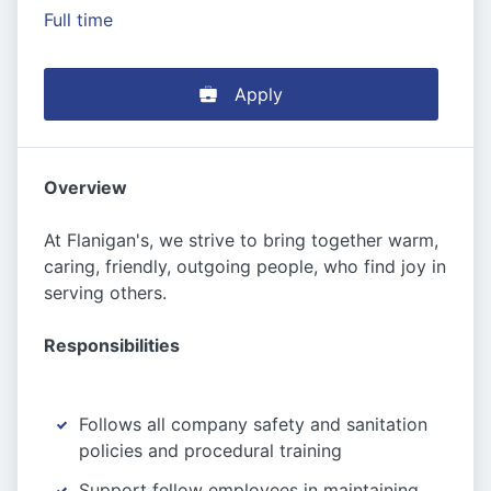
Full time
Apply
Overview
At Flanigan's, we strive to bring together warm,
caring, friendly, outgoing people, who find joy in
serving others.
Responsibilities
Follows all company safety and sanitation
policies and procedural training
Support fellow employees in maintaining