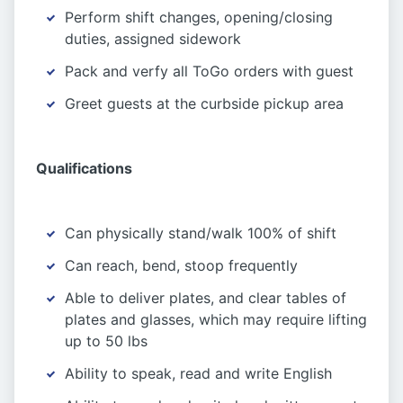
Perform shift changes, opening/closing
duties, assigned sidework
Pack and verfy all ToGo orders with guest
Greet guests at the curbside pickup area
Qualifications
Can physically stand/walk 100% of shift
Can reach, bend, stoop frequently
Able to deliver plates, and clear tables of
plates and glasses, which may require lifting
up to 50 lbs
Ability to speak, read and write English