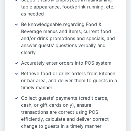
table appearance, food/drink running, etc.
as needed
Be knowledgeable regarding Food &
Beverage menus and items, current food
and/or drink promotions and specials, and
answer guests' questions verbally and
clearly
Accurately enter orders into POS system
Retrieve food or drink orders from kitchen
or bar area, and deliver them to guests in a
timely manner
Collect guests' payments (credit cards,
cash, or gift cards only), ensure
transactions are correct using POS
efficiently, calculate and deliver correct
change to guests in a timely manner