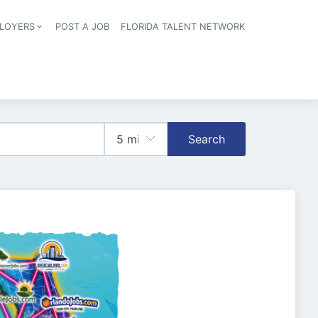
LOYERS
POST A JOB
FLORIDA TALENT NETWORK
tion
Search