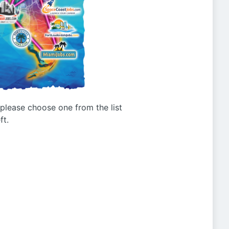
g please choose one from the list
ft.