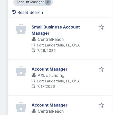
Account Manager
Reset Search
Small Business Account
Manager
CentralReach
Fort Lauderdale, FL, USA
Published
:
7/26/2026
Account Manager
AXLE Funding
Fort Lauderdale, FL, USA
Published
:
7/17/2026
Account Manager
CentralReach