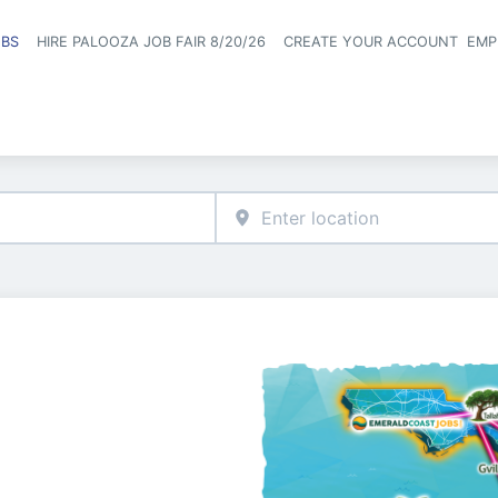
OBS
HIRE PALOOZA JOB FAIR 8/20/26
CREATE YOUR ACCOUNT
EMP
Header naviga