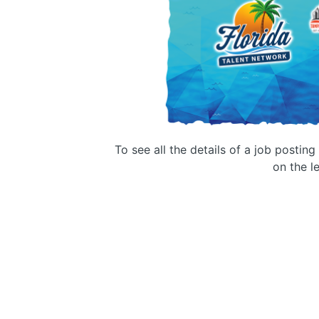
To see all the details of a job postin
on the le