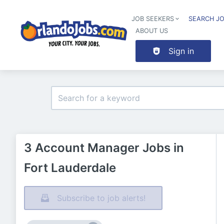
JOB SEEKERS
SEARCH J
ABOUT US
Sign in
3 Account Manager Jobs in
Fort Lauderdale
Subscribe to job alerts!