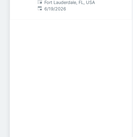
Fort Lauderdale, FL, USA
Published
:
6/19/2026