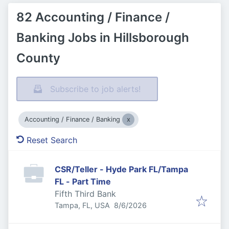
82 Accounting / Finance /
Banking Jobs in Hillsborough
County
Subscribe to job alerts!
Accounting / Finance / Banking
Reset Search
CSR/Teller - Hyde Park FL/Tampa
FL - Part Time
Fifth Third Bank
Published
:
Tampa, FL, USA
8/6/2026