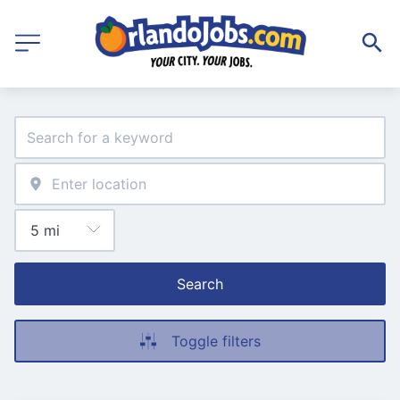
Search
Toggle filters