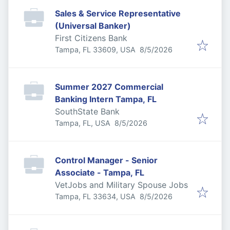
Sales & Service Representative
(Universal Banker)
First Citizens Bank
Published
:
Tampa, FL 33609, USA
8/5/2026
Summer 2027 Commercial
Banking Intern Tampa, FL
SouthState Bank
Published
:
Tampa, FL, USA
8/5/2026
Control Manager - Senior
Associate - Tampa, FL
VetJobs and Military Spouse Jobs
Published
:
Tampa, FL 33634, USA
8/5/2026