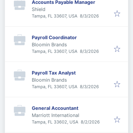
Accounts Payable Manager
Shield
Published
:
Tampa, FL 33607, USA
8/3/2026
Payroll Coordinator
Bloomin Brands
Published
:
Tampa, FL 33607, USA
8/3/2026
Payroll Tax Analyst
Bloomin Brands
Published
:
Tampa, FL 33607, USA
8/3/2026
General Accountant
Marriott International
Published
:
Tampa, FL 33602, USA
8/2/2026