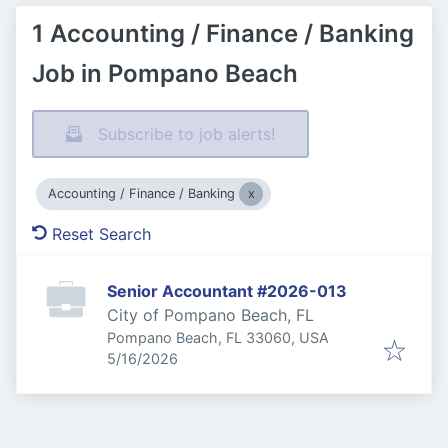
1 Accounting / Finance / Banking
Job in Pompano Beach
Subscribe to job alerts!
Accounting / Finance / Banking
Reset Search
Senior Accountant #2026-013
City of Pompano Beach, FL
Pompano Beach, FL 33060, USA
Published
:
5/16/2026