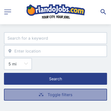
Search
Toggle filters