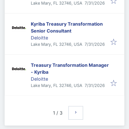
Published
:
Lake Mary, FL 32746, USA
7/31/2026
Kyriba Treasury Transformation
Senior Consultant
Deloitte
Published
:
Lake Mary, FL 32746, USA
7/31/2026
Treasury Transformation Manager
- Kyriba
Deloitte
Published
:
Lake Mary, FL 32746, USA
7/31/2026
1
/
3