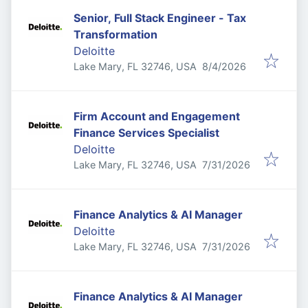
Senior, Full Stack Engineer - Tax
Transformation
Deloitte
Published
:
Lake Mary, FL 32746, USA
8/4/2026
Firm Account and Engagement
Finance Services Specialist
Deloitte
Published
:
Lake Mary, FL 32746, USA
7/31/2026
Finance Analytics & AI Manager
Deloitte
Published
:
Lake Mary, FL 32746, USA
7/31/2026
Finance Analytics & AI Manager