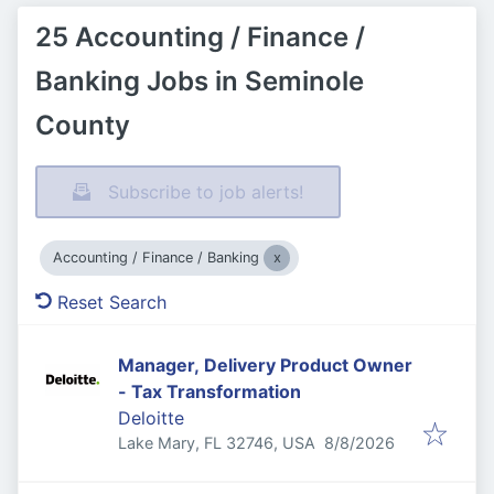
25 Accounting / Finance /
Banking Jobs in Seminole
County
Subscribe to job alerts!
Accounting / Finance / Banking
Reset Search
Manager, Delivery Product Owner
- Tax Transformation
Deloitte
Published
:
Lake Mary, FL 32746, USA
8/8/2026