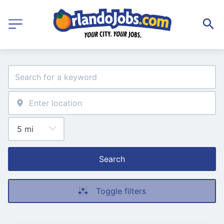
Search
Toggle filters