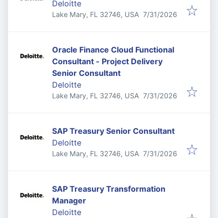
Deloitte
Published
:
Lake Mary, FL 32746, USA
7/31/2026
Oracle Finance Cloud Functional
Consultant - Project Delivery
Senior Consultant
Deloitte
Published
:
Lake Mary, FL 32746, USA
7/31/2026
SAP Treasury Senior Consultant
Deloitte
Published
:
Lake Mary, FL 32746, USA
7/31/2026
SAP Treasury Transformation
Manager
Deloitte