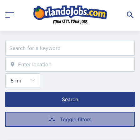
Search
Toggle filters