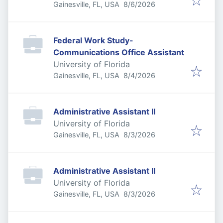
Published
:
Gainesville, FL, USA
8/6/2026
Federal Work Study-
Communications Office Assistant
University of Florida
Published
:
Gainesville, FL, USA
8/4/2026
Administrative Assistant II
University of Florida
Published
:
Gainesville, FL, USA
8/3/2026
Administrative Assistant II
University of Florida
Published
:
Gainesville, FL, USA
8/3/2026