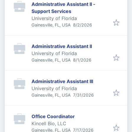
Administrative Assistant II -
Support Services
University of Florida
Published
:
Gainesville, FL, USA
8/2/2026
Administrative Assistant II
University of Florida
Published
:
Gainesville, FL, USA
8/1/2026
Administrative Assistant III
University of Florida
Published
:
Gainesville, FL, USA
7/31/2026
Office Coordinator
Kincell Bio, LLC
Published
:
Gainesville, FL, USA
7/17/2026