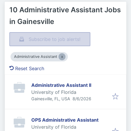
10 Administrative Assistant Jobs
in Gainesville
Subscribe to job alerts!
Administrative Assistant
Reset Search
Administrative Assistant II
University of Florida
Published
:
Gainesville, FL, USA
8/6/2026
OPS Administrative Assistant
University of Florida