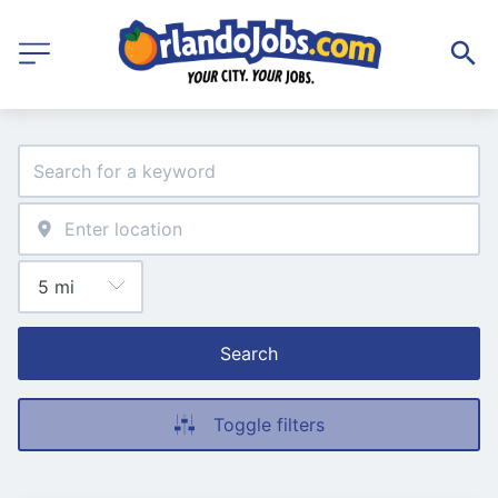
Search
Toggle filters