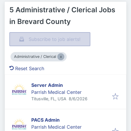
5 Administrative / Clerical Jobs
in Brevard County
Subscribe to job alerts!
Administrative / Clerical
Reset Search
Server Admin
Parrish Medical Center
Published
:
Titusville, FL, USA
8/6/2026
PACS Admin
Parrish Medical Center