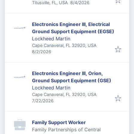
Published
:
Titusville, FL, USA
8/4/2026
Electronics Engineer III, Electrical
Ground Support Equipment (EGSE)
Lockheed Martin
Cape Canaveral, FL 32920, USA
Published
:
8/2/2026
Electronics Engineer III, Orion,
Ground Support Equipment (GSE)
Lockheed Martin
Cape Canaveral, FL 32920, USA
Published
:
7/22/2026
Family Support Worker
Family Partnerships of Central