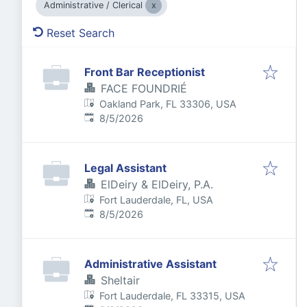
Administrative / Clerical
Reset Search
Front Bar Receptionist
FACE FOUNDRIÉ
Oakland Park, FL 33306, USA
Published
:
8/5/2026
Legal Assistant
ElDeiry & ElDeiry, P.A.
Fort Lauderdale, FL, USA
Published
:
8/5/2026
Administrative Assistant
Sheltair
Fort Lauderdale, FL 33315, USA