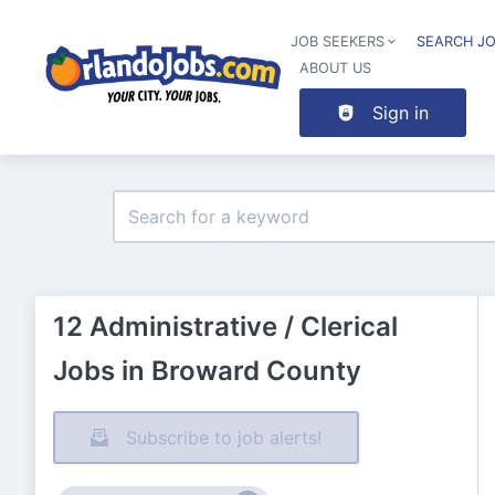
JOB SEEKERS
SEARCH J
ABOUT US
Sign in
12 Administrative / Clerical
Jobs in Broward County
Subscribe to job alerts!