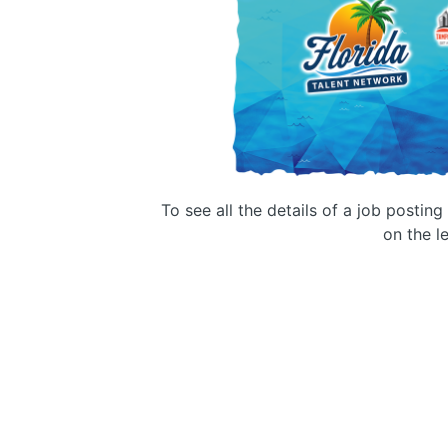
To see all the details of a job postin
on the le