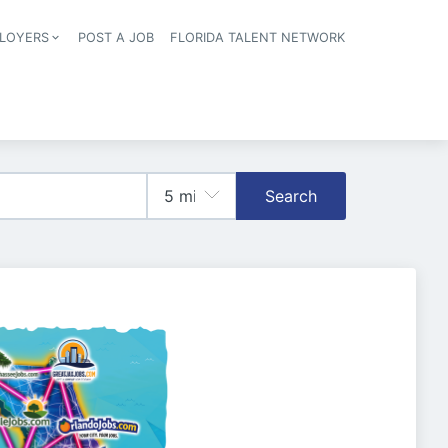
LOYERS
POST A JOB
FLORIDA TALENT NETWORK
tion
Search