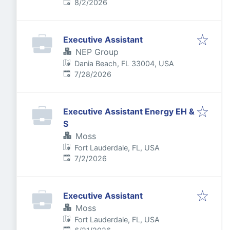
Published
:
8/2/2026
Executive Assistant
NEP Group
Dania Beach, FL 33004, USA
Published
:
7/28/2026
Executive Assistant Energy EH &
S
Moss
Fort Lauderdale, FL, USA
Published
:
7/2/2026
Executive Assistant
Moss
Fort Lauderdale, FL, USA
Published
: