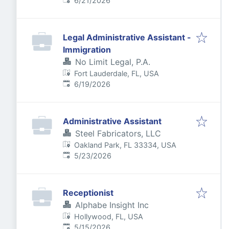
6/21/2026
Legal Administrative Assistant -
Immigration
No Limit Legal, P.A.
Fort Lauderdale, FL, USA
Published
:
6/19/2026
Administrative Assistant
Steel Fabricators, LLC
Oakland Park, FL 33334, USA
Published
:
5/23/2026
Receptionist
Alphabe Insight Inc
Hollywood, FL, USA
Published
:
5/15/2026