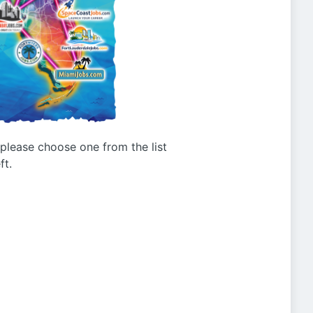
g please choose one from the list
ft.