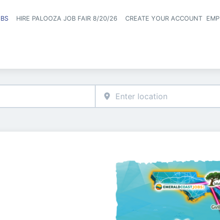
OBS
HIRE PALOOZA JOB FAIR 8/20/26
CREATE YOUR ACCOUNT
EMP
Header naviga