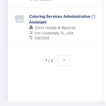
Catering Services Administrative
Assistant
Omni Hotels & Resorts
Fort Lauderdale, FL, USA
Published
:
5/8/2026
1
/
2