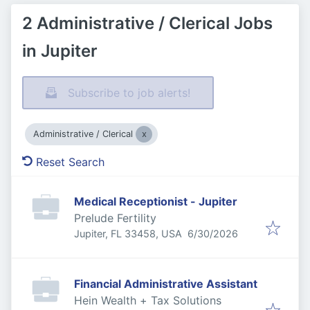
2 Administrative / Clerical Jobs
in Jupiter
Subscribe to job alerts!
Administrative / Clerical
Reset Search
Medical Receptionist - Jupiter
Prelude Fertility
Published
:
Jupiter, FL 33458, USA
6/30/2026
Financial Administrative Assistant
Hein Wealth + Tax Solutions