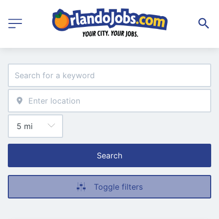
Search
Toggle filters