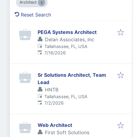
Architect
Reset Search
PEGA Systems Architect
Delan Associates, Inc
Tallahassee, FL, USA
Published
:
7/16/2026
Sr Solutions Architect, Team
Lead
HNTB
Tallahassee, FL, USA
Published
:
7/2/2026
Web Architect
First Soft Solutions