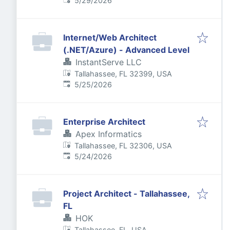
5/29/2026
Internet/Web Architect
(.NET/Azure) - Advanced Level
InstantServe LLC
Tallahassee, FL 32399, USA
Published
:
5/25/2026
Enterprise Architect
Apex Informatics
Tallahassee, FL 32306, USA
Published
:
5/24/2026
Project Architect - Tallahassee,
FL
HOK
Tallahassee, FL, USA