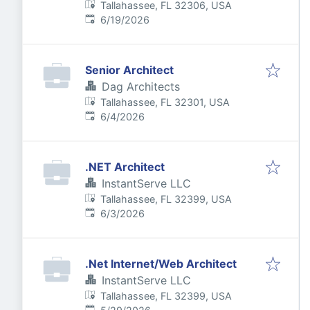
Tallahassee, FL 32306, USA
Published
:
6/19/2026
Senior Architect
Dag Architects
Tallahassee, FL 32301, USA
Published
:
6/4/2026
.NET Architect
InstantServe LLC
Tallahassee, FL 32399, USA
Published
:
6/3/2026
.Net Internet/Web Architect
InstantServe LLC
Tallahassee, FL 32399, USA
Published
: