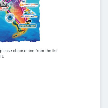
g please choose one from the list
ft.