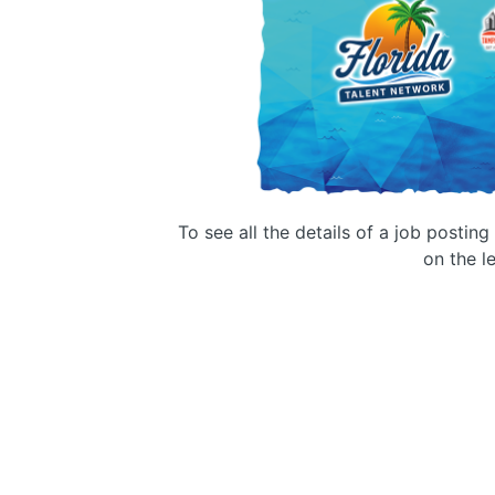
To see all the details of a job postin
on the le