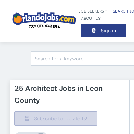
JOB SEEKERS
SEARCH J
ABOUT US
Sign in
25 Architect Jobs in Leon
County
Subscribe to job alerts!