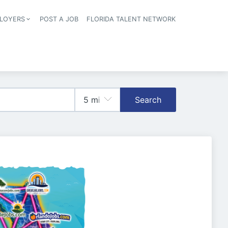
LOYERS
POST A JOB
FLORIDA TALENT NETWORK
tion
Search