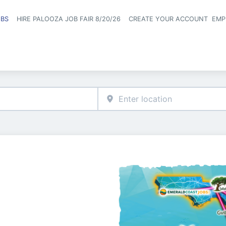
OBS
HIRE PALOOZA JOB FAIR 8/20/26
CREATE YOUR ACCOUNT
EMP
Header naviga