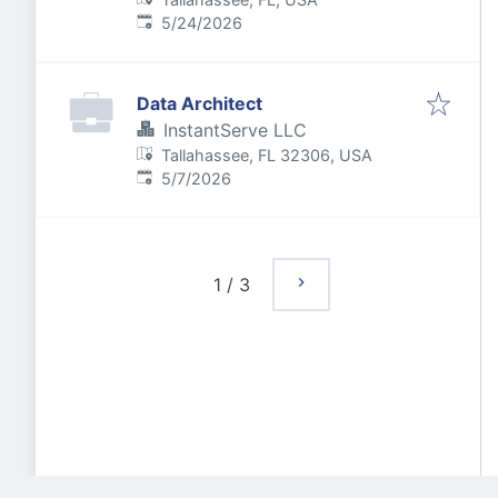
Published
:
5/24/2026
Data Architect
InstantServe LLC
Tallahassee, FL 32306, USA
Published
:
5/7/2026
1
/
3