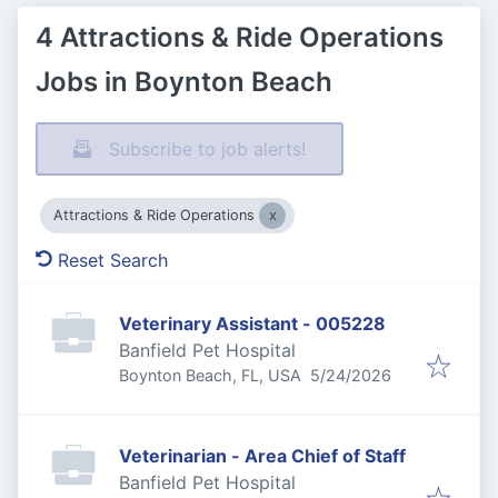
4 Attractions & Ride Operations
Jobs in Boynton Beach
Subscribe to job alerts!
Attractions & Ride Operations
Reset Search
Veterinary Assistant - 005228
Banfield Pet Hospital
Published
:
Boynton Beach, FL, USA
5/24/2026
Veterinarian - Area Chief of Staff
Banfield Pet Hospital