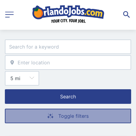
Search
Toggle filters