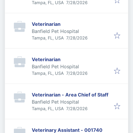
Published
:
Tampa, FL, USA
7/28/2026
Veterinarian
Banfield Pet Hospital
Published
:
Tampa, FL, USA
7/28/2026
Veterinarian
Banfield Pet Hospital
Published
:
Tampa, FL, USA
7/28/2026
Veterinarian - Area Chief of Staff
Banfield Pet Hospital
Published
:
Tampa, FL, USA
7/28/2026
Veterinary Assistant - 001740