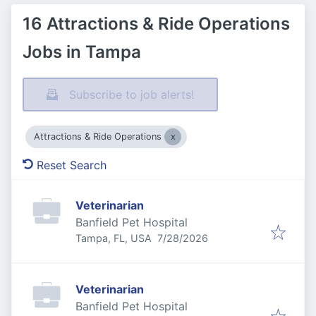
16 Attractions & Ride Operations
Jobs in Tampa
Subscribe to job alerts!
Attractions & Ride Operations
Reset Search
Veterinarian
Banfield Pet Hospital
Published
:
Tampa, FL, USA
7/28/2026
Veterinarian
Banfield Pet Hospital