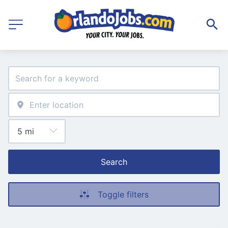
Search
Toggle filters