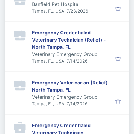
Banfield Pet Hospital
Published
:
Tampa, FL, USA
7/28/2026
Emergency Credentialed
Veterinary Technician (Relief) -
North Tampa, FL
Veterinary Emergency Group
Published
:
Tampa, FL, USA
7/14/2026
Emergency Veterinarian (Relief) -
North Tampa, FL
Veterinary Emergency Group
Published
:
Tampa, FL, USA
7/14/2026
Emergency Credentialed
Veterinary Technician