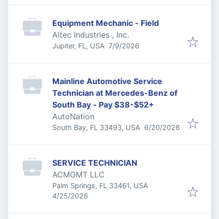
Equipment Mechanic - Field
Altec Industries , Inc.
Published
:
Jupiter, FL, USA
7/9/2026
Mainline Automotive Service
Technician at Mercedes-Benz of
South Bay - Pay $38-$52+
AutoNation
Published
:
South Bay, FL 33493, USA
6/20/2026
SERVICE TECHNICIAN
ACMGMT LLC
Palm Springs, FL 33461, USA
Published
:
4/25/2026