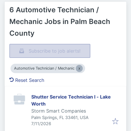
6 Automotive Technician /
Mechanic Jobs in Palm Beach
County
Subscribe to job alerts!
Automotive Technician / Mechanic
Reset Search
Shutter Service Technician I - Lake
Worth
Storm Smart Companies
Palm Springs, FL 33461, USA
Published
:
7/11/2026