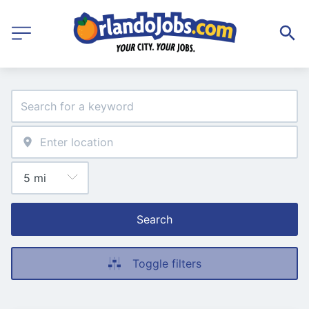
Search
Toggle filters