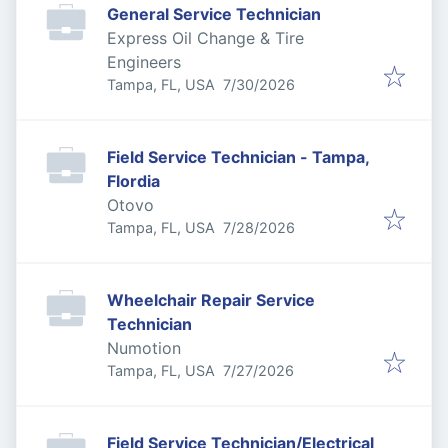
General Service Technician
Express Oil Change & Tire
Engineers
Published
:
Tampa, FL, USA
7/30/2026
Field Service Technician - Tampa,
Flordia
Otovo
Published
:
Tampa, FL, USA
7/28/2026
Wheelchair Repair Service
Technician
Numotion
Published
:
Tampa, FL, USA
7/27/2026
Field Service Technician/Electrical