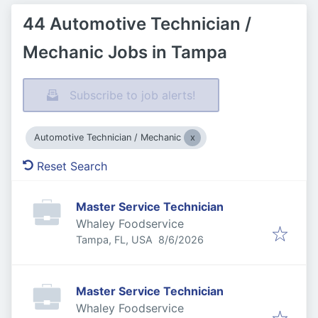
44 Automotive Technician /
Mechanic Jobs in Tampa
Subscribe to job alerts!
Automotive Technician / Mechanic
Reset Search
Master Service Technician
Whaley Foodservice
Published
:
Tampa, FL, USA
8/6/2026
Master Service Technician
Whaley Foodservice