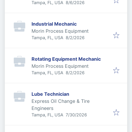
Published
:
Tampa, FL, USA
8/6/2026
Industrial Mechanic
Morin Process Equipment
Published
:
Tampa, FL, USA
8/2/2026
Rotating Equipment Mechanic
Morin Process Equipment
Published
:
Tampa, FL, USA
8/2/2026
Lube Technician
Express Oil Change & Tire
Engineers
Published
:
Tampa, FL, USA
7/30/2026