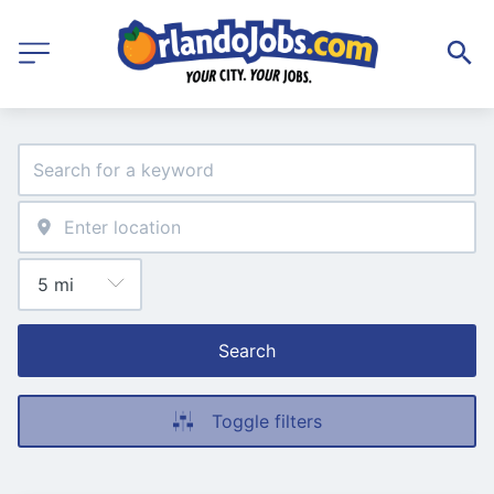
Search
Toggle filters