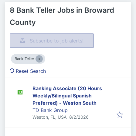
8 Bank Teller Jobs in Broward
County
Subscribe to job alerts!
Bank Teller
Reset Search
Banking Associate (20 Hours
Weekly/Bilingual Spanish
Preferred) - Weston South
TD Bank Group
Published
:
Weston, FL, USA
8/2/2026