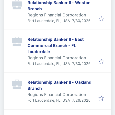
Relationship Banker II - Weston
Branch
Regions Financial Corporation
Published
:
Fort Lauderdale, FL, USA
7/30/2026
Relationship Banker II - East
Commercial Branch - Ft.
Lauderdale
Regions Financial Corporation
Published
:
Fort Lauderdale, FL, USA
7/30/2026
Relationship Banker II - Oakland
Branch
Regions Financial Corporation
Published
:
Fort Lauderdale, FL, USA
7/26/2026