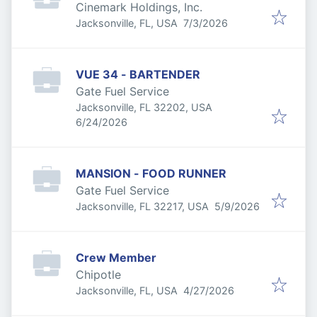
Cinemark Holdings, Inc.
Published
:
Jacksonville, FL, USA
7/3/2026
VUE 34 - BARTENDER
Gate Fuel Service
Jacksonville, FL 32202, USA
Published
:
6/24/2026
MANSION - FOOD RUNNER
Gate Fuel Service
Published
:
Jacksonville, FL 32217, USA
5/9/2026
Crew Member
Chipotle
Published
:
Jacksonville, FL, USA
4/27/2026