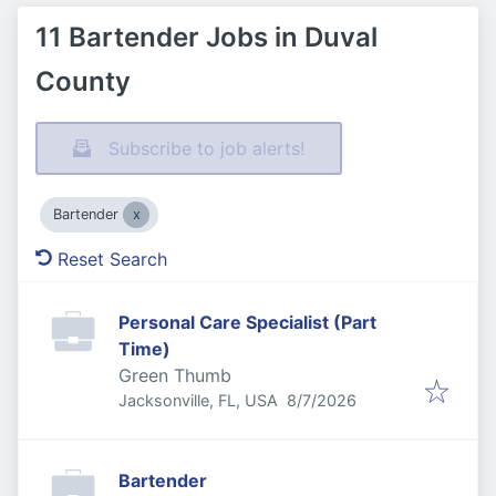
11 Bartender Jobs in Duval
County
Subscribe to job alerts!
Bartender
Reset Search
Personal Care Specialist (Part
Time)
Green Thumb
Published
:
Jacksonville, FL, USA
8/7/2026
Bartender