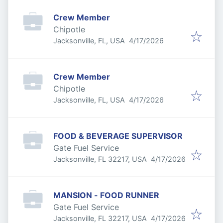
Crew Member
Chipotle
Published
:
Jacksonville, FL, USA
4/17/2026
Crew Member
Chipotle
Published
:
Jacksonville, FL, USA
4/17/2026
FOOD & BEVERAGE SUPERVISOR
Gate Fuel Service
Published
:
Jacksonville, FL 32217, USA
4/17/2026
MANSION - FOOD RUNNER
Gate Fuel Service
Published
:
Jacksonville, FL 32217, USA
4/17/2026