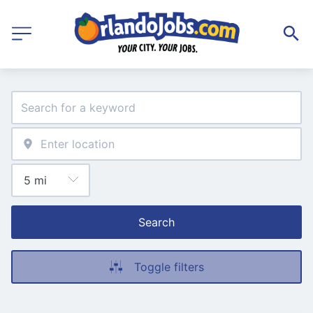
Search
Toggle filters