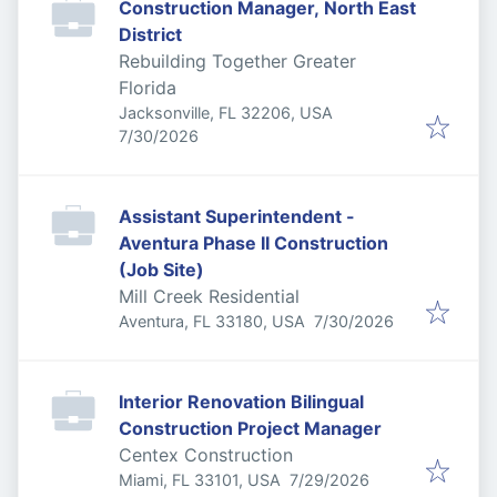
Construction Manager, North East
District
Rebuilding Together Greater
Florida
Jacksonville, FL 32206, USA
Published
:
7/30/2026
Assistant Superintendent -
Aventura Phase II Construction
(Job Site)
Mill Creek Residential
Published
:
Aventura, FL 33180, USA
7/30/2026
Interior Renovation Bilingual
Construction Project Manager
Centex Construction
Published
:
Miami, FL 33101, USA
7/29/2026