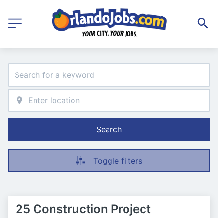
Search
Toggle filters
25 Construction Project