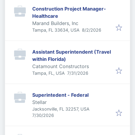
Construction Project Manager-
Healthcare
Marand Builders, Inc
Published
:
Tampa, FL 33634, USA
8/2/2026
Assistant Superintendent (Travel
within Florida)
Catamount Constructors
Published
:
Tampa, FL, USA
7/31/2026
Superintedent - Federal
Stellar
Jacksonville, FL 32257, USA
Published
:
7/30/2026