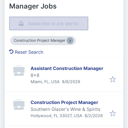
Manager Jobs
Subscribe to job alerts!
Construction Project Manager
Reset Search
Assistant Construction Manager
8x8
Published
:
Miami, FL, USA
8/6/2026
Construction Project Manager
Southern Glazer's Wine & Spirits
Published
:
Hollywood, FL 33027, USA
8/2/2026