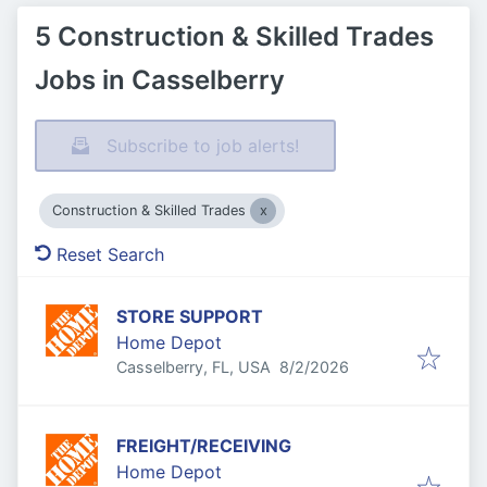
5 Construction & Skilled Trades
Jobs in Casselberry
Subscribe to job alerts!
Construction & Skilled Trades
Reset Search
STORE SUPPORT
Home Depot
Published
:
Casselberry, FL, USA
8/2/2026
FREIGHT/RECEIVING
Home Depot