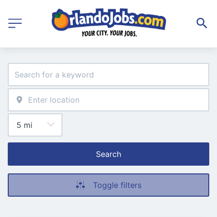
Search
Toggle filters