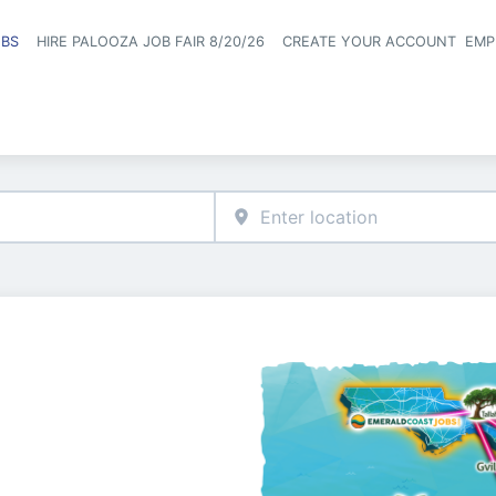
OBS
HIRE PALOOZA JOB FAIR 8/20/26
CREATE YOUR ACCOUNT
EMP
Header naviga