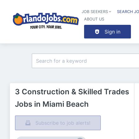
JOB SEEKERS
SEARCH J
ABOUT US
Sign in
3 Construction & Skilled Trades
Jobs in Miami Beach
Subscribe to job alerts!