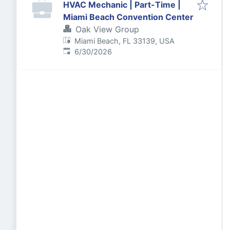
HVAC Mechanic | Part-Time |
Miami Beach Convention Center
Oak View Group
Miami Beach, FL 33139, USA
Published
:
6/30/2026