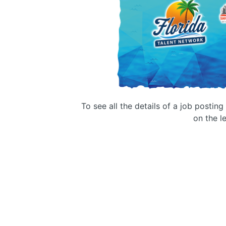
To see all the details of a job postin
on the le