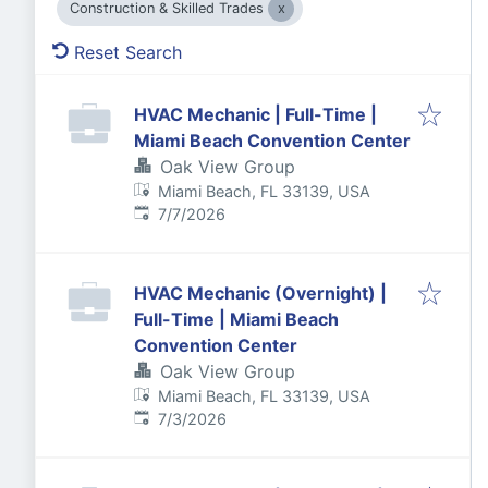
Construction & Skilled Trades
Reset Search
HVAC Mechanic | Full-Time |
Miami Beach Convention Center
Oak View Group
Miami Beach, FL 33139, USA
Published
:
7/7/2026
HVAC Mechanic (Overnight) |
Full-Time | Miami Beach
Convention Center
Oak View Group
Miami Beach, FL 33139, USA
Published
:
7/3/2026