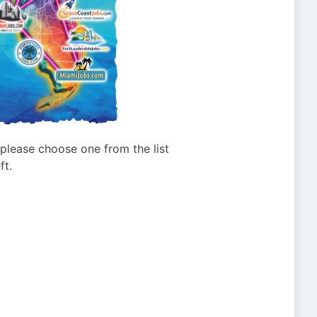
g please choose one from the list
ft.