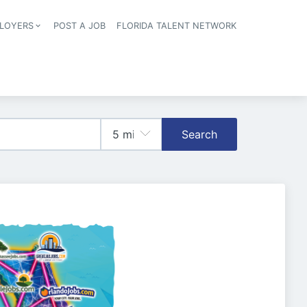
LOYERS
POST A JOB
FLORIDA TALENT NETWORK
tion
Search