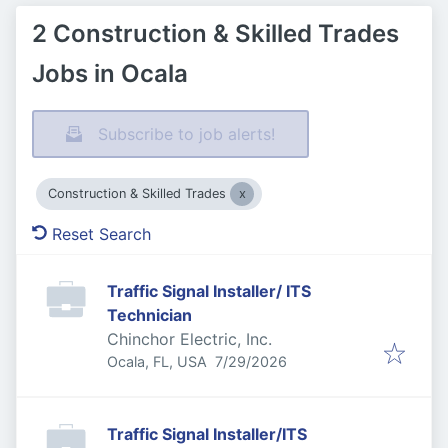
2 Construction & Skilled Trades
Jobs in Ocala
Subscribe to job alerts!
Construction & Skilled Trades
Reset Search
Traffic Signal Installer/ ITS
Technician
Chinchor Electric, Inc.
Published
:
Ocala, FL, USA
7/29/2026
Traffic Signal Installer/ITS