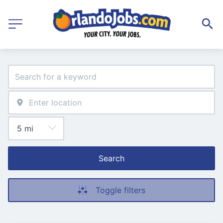
Search
Toggle filters