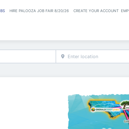
OBS
HIRE PALOOZA JOB FAIR 8/20/26
CREATE YOUR ACCOUNT
EMP
Header naviga