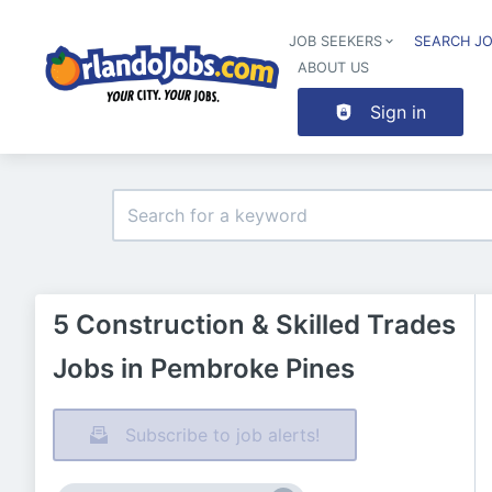
JOB SEEKERS
SEARCH J
ABOUT US
Sign in
5 Construction & Skilled Trades
Jobs in Pembroke Pines
Subscribe to job alerts!