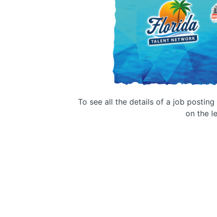
To see all the details of a job postin
on the le