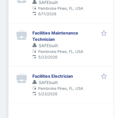
SAFEbuilt
Pembroke Pines, FL, USA
Published
:
6/11/2026
Facilities Maintenance
Technician
SAFEbuilt
Pembroke Pines, FL, USA
Published
:
5/23/2026
Facilities Electrician
SAFEbuilt
Pembroke Pines, FL, USA
Published
:
5/23/2026