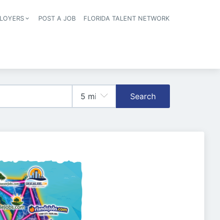
LOYERS
POST A JOB
FLORIDA TALENT NETWORK
tion
Search