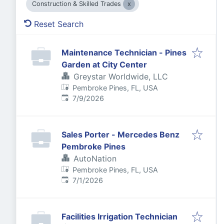
Construction & Skilled Trades
Reset Search
Maintenance Technician - Pines
Garden at City Center
Greystar Worldwide, LLC
Pembroke Pines, FL, USA
Published
:
7/9/2026
Sales Porter - Mercedes Benz
Pembroke Pines
AutoNation
Pembroke Pines, FL, USA
Published
:
7/1/2026
Facilities Irrigation Technician