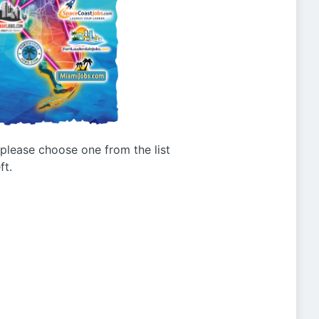
g please choose one from the list
ft.