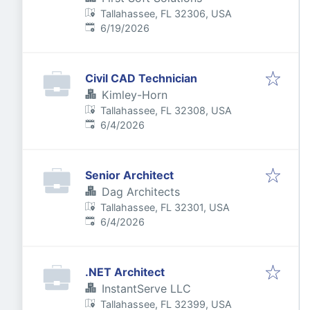
Tallahassee, FL 32306, USA
Published
:
6/19/2026
Civil CAD Technician
Kimley-Horn
Tallahassee, FL 32308, USA
Published
:
6/4/2026
Senior Architect
Dag Architects
Tallahassee, FL 32301, USA
Published
:
6/4/2026
.NET Architect
InstantServe LLC
Tallahassee, FL 32399, USA