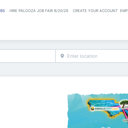
OBS
HIRE PALOOZA JOB FAIR 8/20/26
CREATE YOUR ACCOUNT
EMP
Header naviga