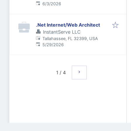
Published
:
6/3/2026
.Net Internet/Web Architect
InstantServe LLC
Tallahassee, FL 32399, USA
Published
:
5/29/2026
1
/
4