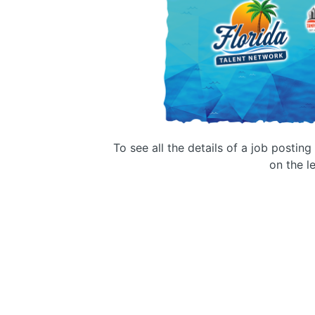
To see all the details of a job postin
on the le