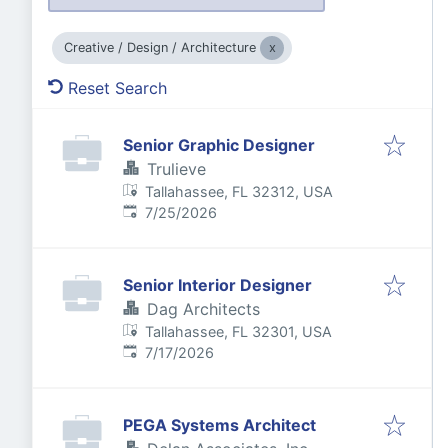
Creative / Design / Architecture
Reset Search
Senior Graphic Designer
Trulieve
Tallahassee, FL 32312, USA
Published
:
7/25/2026
Senior Interior Designer
Dag Architects
Tallahassee, FL 32301, USA
Published
:
7/17/2026
PEGA Systems Architect