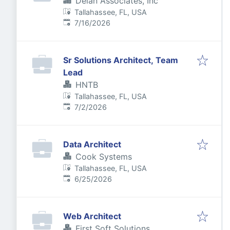
Delan Associates, Inc
Tallahassee, FL, USA
Published
:
7/16/2026
Sr Solutions Architect, Team
Lead
HNTB
Tallahassee, FL, USA
Published
:
7/2/2026
Data Architect
Cook Systems
Tallahassee, FL, USA
Published
:
6/25/2026
Web Architect
First Soft Solutions