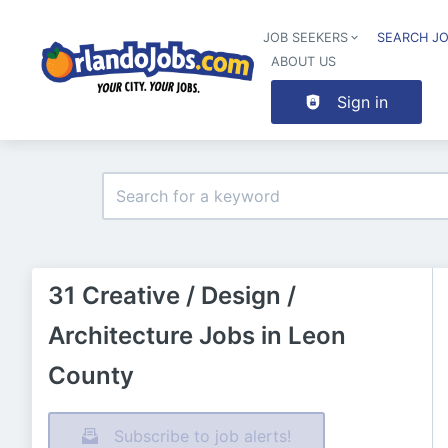
JOB SEEKERS
SEARCH J
ABOUT US
Sign in
31 Creative / Design /
Architecture Jobs in Leon
County
Subscribe to job alerts!