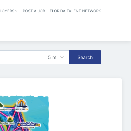
LOYERS
POST A JOB
FLORIDA TALENT NETWORK
tion
Search