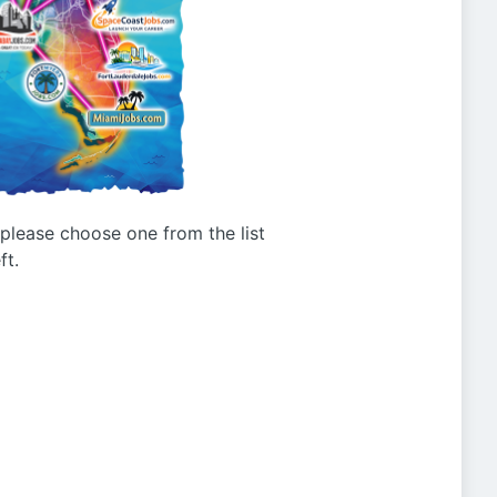
g please choose one from the list
ft.