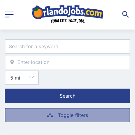
Search
Toggle filters