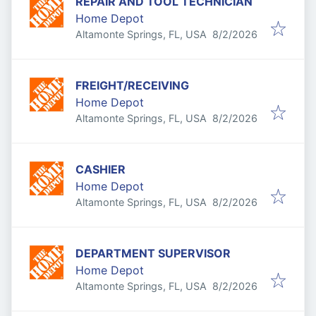
REPAIR AND TOOL TECHNICIAN
Home Depot
Published
:
Altamonte Springs, FL, USA
8/2/2026
FREIGHT/RECEIVING
Home Depot
Published
:
Altamonte Springs, FL, USA
8/2/2026
CASHIER
Home Depot
Published
:
Altamonte Springs, FL, USA
8/2/2026
DEPARTMENT SUPERVISOR
Home Depot
Published
:
Altamonte Springs, FL, USA
8/2/2026