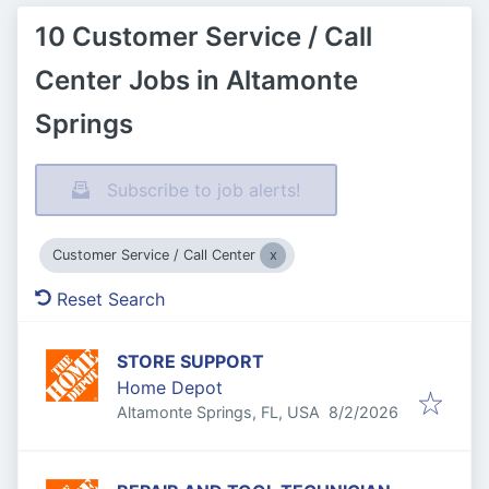
10 Customer Service / Call
Center Jobs in Altamonte
Springs
Subscribe to job alerts!
Customer Service / Call Center
Reset Search
STORE SUPPORT
Home Depot
Published
:
Altamonte Springs, FL, USA
8/2/2026