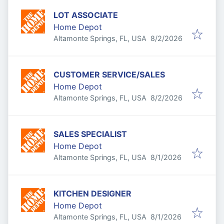
LOT ASSOCIATE
Home Depot
Published
:
Altamonte Springs, FL, USA
8/2/2026
CUSTOMER SERVICE/SALES
Home Depot
Published
:
Altamonte Springs, FL, USA
8/2/2026
SALES SPECIALIST
Home Depot
Published
:
Altamonte Springs, FL, USA
8/1/2026
KITCHEN DESIGNER
Home Depot
Published
:
Altamonte Springs, FL, USA
8/1/2026