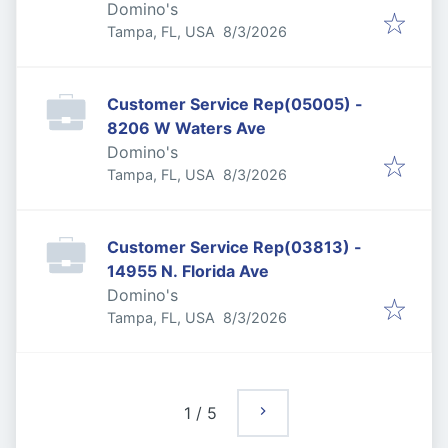
Domino's
Published
:
Tampa, FL, USA
8/3/2026
Customer Service Rep(05005) -
8206 W Waters Ave
Domino's
Published
:
Tampa, FL, USA
8/3/2026
Customer Service Rep(03813) -
14955 N. Florida Ave
Domino's
Published
:
Tampa, FL, USA
8/3/2026
1
/
5