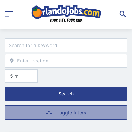
Search
Toggle filters