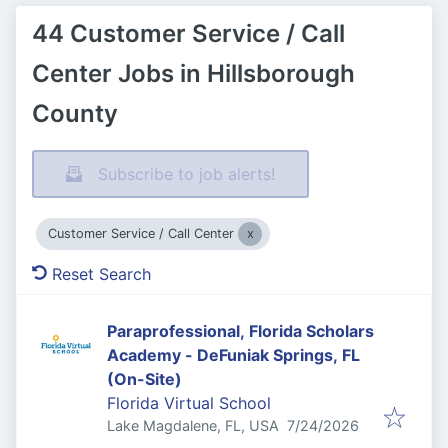
44 Customer Service / Call
Center Jobs in Hillsborough
County
Subscribe to job alerts!
Customer Service / Call Center
Reset Search
Paraprofessional, Florida Scholars
Academy - DeFuniak Springs, FL
(On-Site)
Florida Virtual School
Published
:
Lake Magdalene, FL, USA
7/24/2026