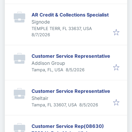
AR Credit & Collections Specialist
Signode
TEMPLE TERR, FL 33637, USA
Published
:
8/7/2026
Customer Service Representative
Addison Group
Published
:
Tampa, FL, USA
8/5/2026
Customer Service Representative
Sheltair
Published
:
Tampa, FL 33607, USA
8/5/2026
Customer Service Rep(08630)