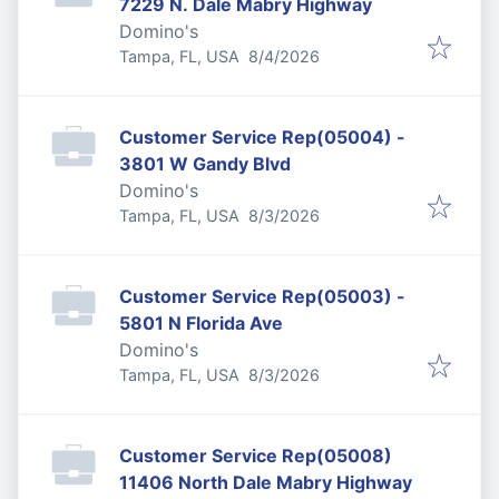
7229 N. Dale Mabry Highway
Domino's
Published
:
Tampa, FL, USA
8/4/2026
Customer Service Rep(05004) -
3801 W Gandy Blvd
Domino's
Published
:
Tampa, FL, USA
8/3/2026
Customer Service Rep(05003) -
5801 N Florida Ave
Domino's
Published
:
Tampa, FL, USA
8/3/2026
Customer Service Rep(05008)
11406 North Dale Mabry Highway