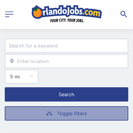
Search
Toggle filters