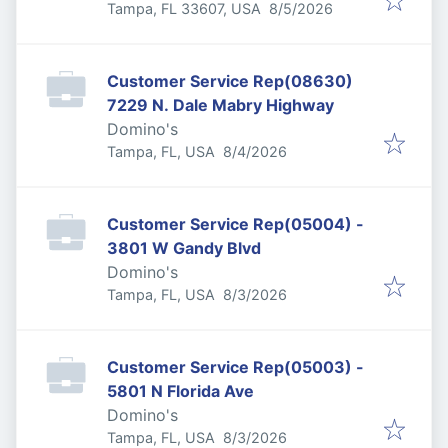
Published
:
Tampa, FL 33607, USA
8/5/2026
Customer Service Rep(08630)
7229 N. Dale Mabry Highway
Domino's
Published
:
Tampa, FL, USA
8/4/2026
Customer Service Rep(05004) -
3801 W Gandy Blvd
Domino's
Published
:
Tampa, FL, USA
8/3/2026
Customer Service Rep(05003) -
5801 N Florida Ave
Domino's
Published
:
Tampa, FL, USA
8/3/2026