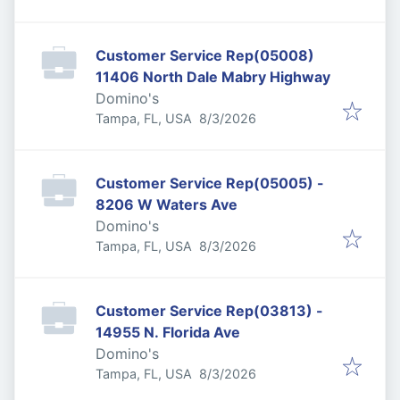
Customer Service Rep(05008)
11406 North Dale Mabry Highway
Domino's
Published
:
Tampa, FL, USA
8/3/2026
Customer Service Rep(05005) -
8206 W Waters Ave
Domino's
Published
:
Tampa, FL, USA
8/3/2026
Customer Service Rep(03813) -
14955 N. Florida Ave
Domino's
Published
:
Tampa, FL, USA
8/3/2026