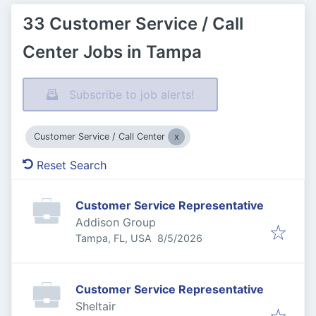
33 Customer Service / Call
Center Jobs in Tampa
Subscribe to job alerts!
Customer Service / Call Center
Reset Search
Customer Service Representative
Addison Group
Published
:
Tampa, FL, USA
8/5/2026
Customer Service Representative
Sheltair