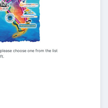
g please choose one from the list
ft.