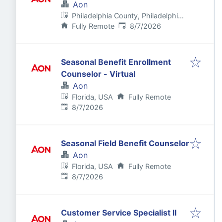
Aon
Philadelphia County, Philadelphia,
Published
:
PA, USA
Fully Remote
8/7/2026
Seasonal Benefit Enrollment
Counselor - Virtual
Aon
Florida, USA
Fully Remote
Published
:
8/7/2026
Seasonal Field Benefit Counselor
Aon
Florida, USA
Fully Remote
Published
:
8/7/2026
Customer Service Specialist II