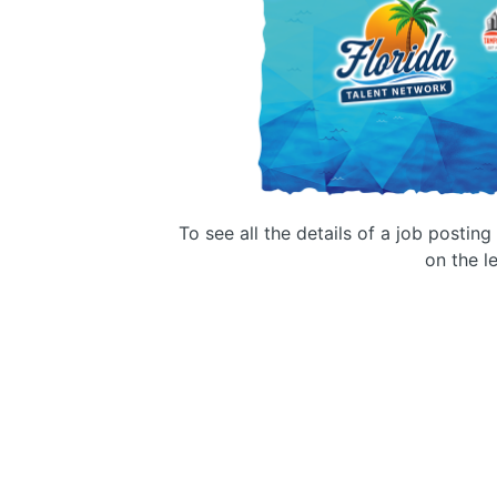
To see all the details of a job postin
on the le