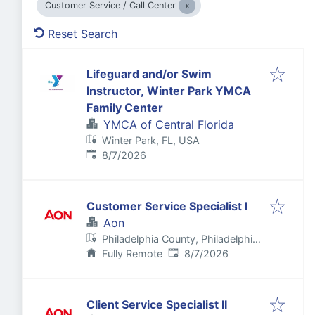
Customer Service / Call Center
Reset Search
Lifeguard and/or Swim
Instructor, Winter Park YMCA
Family Center
YMCA of Central Florida
Winter Park, FL, USA
Published
:
8/7/2026
Customer Service Specialist I
Aon
Philadelphia County, Philadelphia,
Published
:
PA, USA
Fully Remote
8/7/2026
Client Service Specialist II