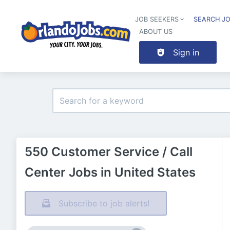
JOB SEEKERS
SEARCH J
ABOUT US
Sign in
550 Customer Service / Call
Center Jobs in United States
Subscribe to job alerts!