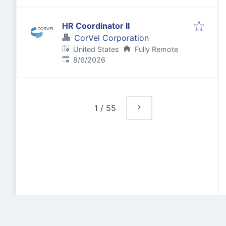
HR Coordinator II
CorVel Corporation
United States
Fully Remote
Published
:
8/6/2026
1
/
55