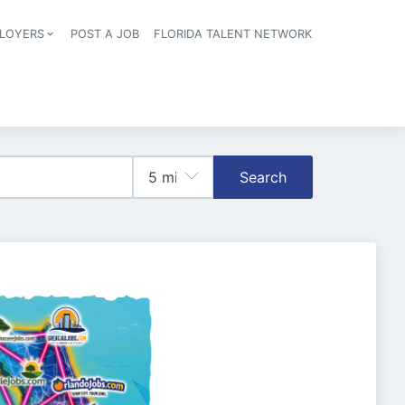
LOYERS
POST A JOB
FLORIDA TALENT NETWORK
tion
Search