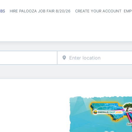
OBS
HIRE PALOOZA JOB FAIR 8/20/26
CREATE YOUR ACCOUNT
EMP
Header naviga