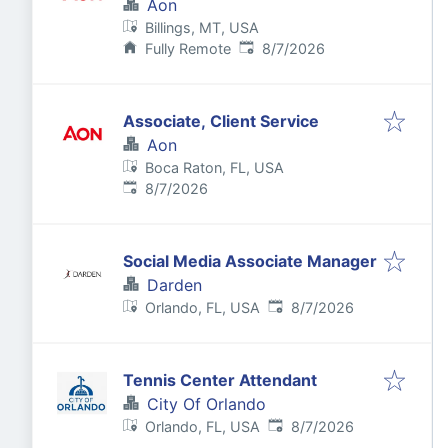
Aon
Billings, MT, USA
Published
:
Fully Remote
8/7/2026
Associate, Client Service
Aon
Boca Raton, FL, USA
Published
:
8/7/2026
Social Media Associate Manager
Darden
Published
:
Orlando, FL, USA
8/7/2026
Tennis Center Attendant
City Of Orlando
Published
:
Orlando, FL, USA
8/7/2026