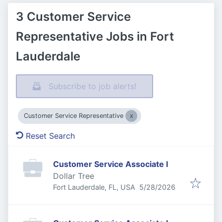
3 Customer Service
Representative Jobs in Fort
Lauderdale
Subscribe to job alerts!
Customer Service Representative
Reset Search
Customer Service Associate I
Dollar Tree
Published
:
Fort Lauderdale, FL, USA
5/28/2026