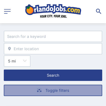
Search
Toggle filters