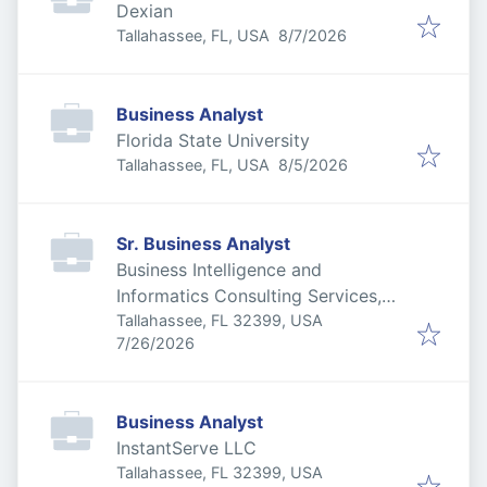
Dexian
Published
:
Tallahassee, FL, USA
8/7/2026
Business Analyst
Florida State University
Published
:
Tallahassee, FL, USA
8/5/2026
Sr. Business Analyst
Business Intelligence and
Informatics Consulting Services,
Inc
Tallahassee, FL 32399, USA
Published
:
7/26/2026
Business Analyst
InstantServe LLC
Tallahassee, FL 32399, USA