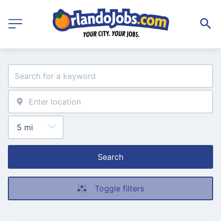
Search
Toggle filters