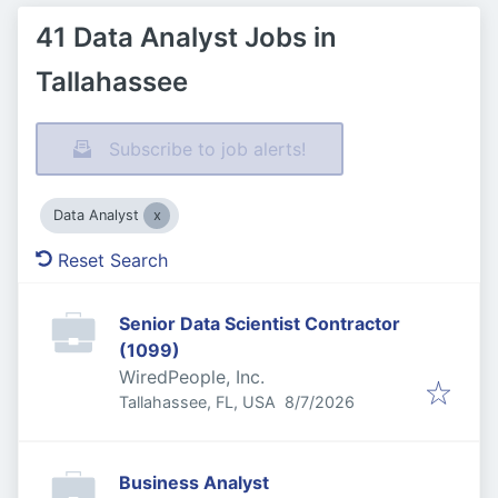
41 Data Analyst Jobs in
Tallahassee
Subscribe to job alerts!
Data Analyst
Reset Search
Senior Data Scientist Contractor
(1099)
WiredPeople, Inc.
Published
:
Tallahassee, FL, USA
8/7/2026
Business Analyst