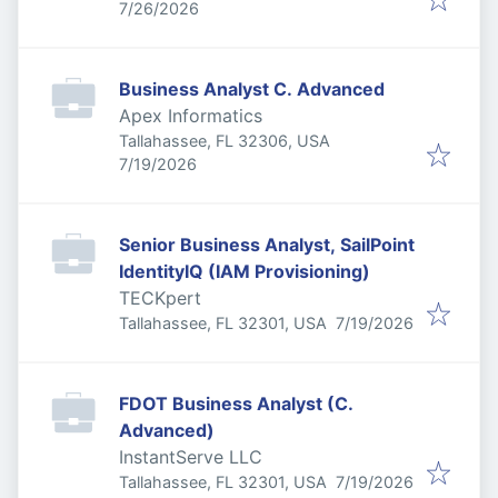
Published
:
7/26/2026
Business Analyst C. Advanced
Apex Informatics
Tallahassee, FL 32306, USA
Published
:
7/19/2026
Senior Business Analyst, SailPoint
IdentityIQ (IAM Provisioning)
TECKpert
Published
:
Tallahassee, FL 32301, USA
7/19/2026
FDOT Business Analyst (C.
Advanced)
InstantServe LLC
Published
:
Tallahassee, FL 32301, USA
7/19/2026