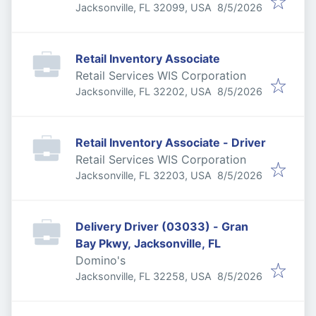
Published
:
Jacksonville, FL 32099, USA
8/5/2026
Retail Inventory Associate
Retail Services WIS Corporation
Published
:
Jacksonville, FL 32202, USA
8/5/2026
Retail Inventory Associate - Driver
Retail Services WIS Corporation
Published
:
Jacksonville, FL 32203, USA
8/5/2026
Delivery Driver (03033) - Gran
Bay Pkwy, Jacksonville, FL
Domino's
Published
:
Jacksonville, FL 32258, USA
8/5/2026