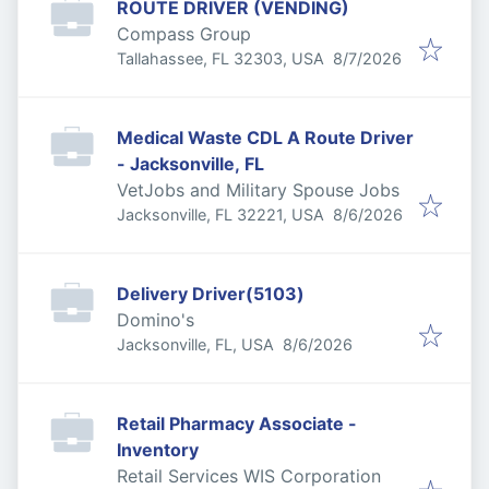
ROUTE DRIVER (VENDING)
Compass Group
Published
:
Tallahassee, FL 32303, USA
8/7/2026
Medical Waste CDL A Route Driver
- Jacksonville, FL
VetJobs and Military Spouse Jobs
Published
:
Jacksonville, FL 32221, USA
8/6/2026
Delivery Driver(5103)
Domino's
Published
:
Jacksonville, FL, USA
8/6/2026
Retail Pharmacy Associate -
Inventory
Retail Services WIS Corporation