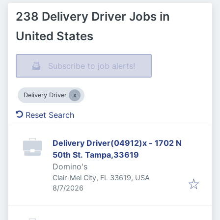
238 Delivery Driver Jobs in
United States
Subscribe to job alerts!
Delivery Driver
Reset Search
Delivery Driver(04912)x - 1702 N
50th St. Tampa,33619
Domino's
Clair-Mel City, FL 33619, USA
Published
:
8/7/2026