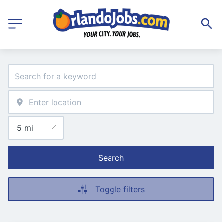
Search
Toggle filters