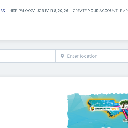
OBS
HIRE PALOOZA JOB FAIR 8/20/26
CREATE YOUR ACCOUNT
EMP
Header naviga