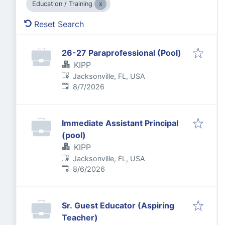
Education / Training
Reset Search
26-27 Paraprofessional (Pool)
KIPP
Jacksonville, FL, USA
Published
:
8/7/2026
Immediate Assistant Principal
(pool)
KIPP
Jacksonville, FL, USA
Published
:
8/6/2026
Sr. Guest Educator (Aspiring
Teacher)