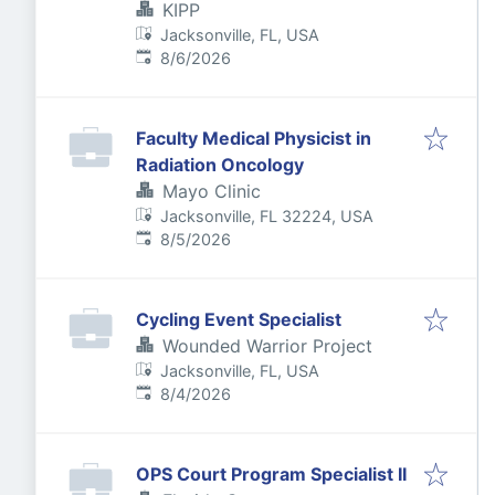
KIPP
Jacksonville, FL, USA
Published
:
8/6/2026
Faculty Medical Physicist in
Radiation Oncology
Mayo Clinic
Jacksonville, FL 32224, USA
Published
:
8/5/2026
Cycling Event Specialist
Wounded Warrior Project
Jacksonville, FL, USA
Published
:
8/4/2026
OPS Court Program Specialist II