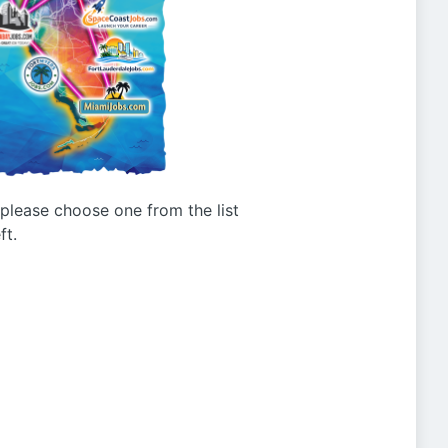
g please choose one from the list
ft.