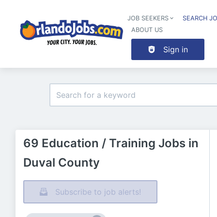
JOB SEEKERS
SEARCH J
ABOUT US
Sign in
69 Education / Training Jobs in
Duval County
Subscribe to job alerts!