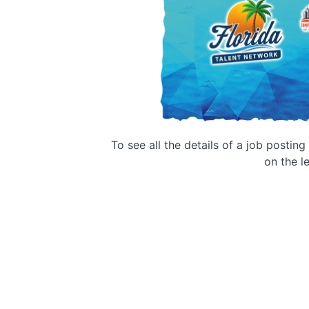
To see all the details of a job postin
on the le