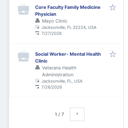
Core Faculty Family Medicine
Physician
Mayo Clinic
Jacksonville, FL 32224, USA
Published
:
7/27/2026
Social Worker- Mental Health
Clinic
Veterans Health
Administration
Jacksonville, FL, USA
Published
:
7/26/2026
1
/
7