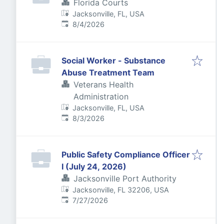
Florida Courts
Jacksonville, FL, USA
Published
:
8/4/2026
Social Worker - Substance
Abuse Treatment Team
Veterans Health
Administration
Jacksonville, FL, USA
Published
:
8/3/2026
Public Safety Compliance Officer
I (July 24, 2026)
Jacksonville Port Authority
Jacksonville, FL 32206, USA
Published
:
7/27/2026