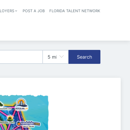
LOYERS
POST A JOB
FLORIDA TALENT NETWORK
tion
Search