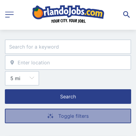
Search
Toggle filters