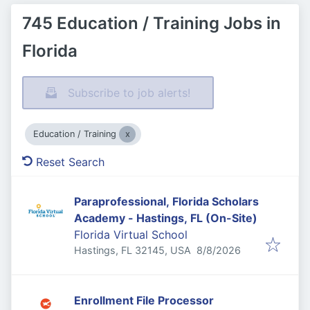
745 Education / Training Jobs in
Florida
Subscribe to job alerts!
Education / Training
Reset Search
Paraprofessional, Florida Scholars
Academy - Hastings, FL (On-Site)
Florida Virtual School
Published
:
Hastings, FL 32145, USA
8/8/2026
Enrollment File Processor