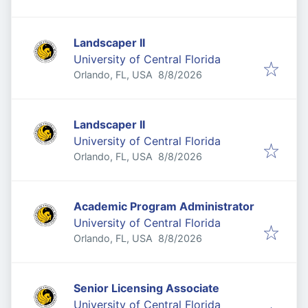
Landscaper II
University of Central Florida
Published
:
Orlando, FL, USA
8/8/2026
Landscaper II
University of Central Florida
Published
:
Orlando, FL, USA
8/8/2026
Academic Program Administrator
University of Central Florida
Published
:
Orlando, FL, USA
8/8/2026
Senior Licensing Associate
University of Central Florida