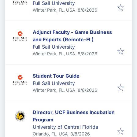
Full Sail University
Published
:
Winter Park, FL, USA
8/8/2026
Adjunct Faculty - Game Business
and Esports (Remote-FL)
Full Sail University
Published
:
Winter Park, FL, USA
8/8/2026
Student Tour Guide
Full Sail University
Published
:
Winter Park, FL, USA
8/8/2026
Director, UCF Business Incubation
Program
University of Central Florida
Published
:
Orlando, FL, USA
8/8/2026