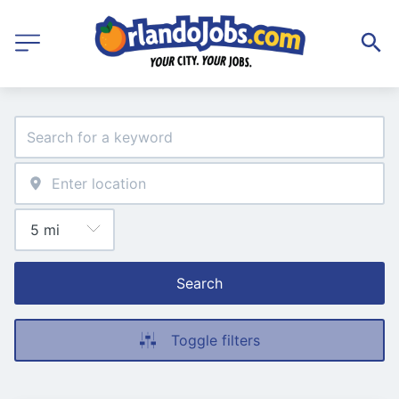
Search
Toggle filters