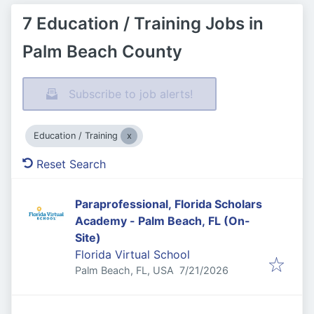
7 Education / Training Jobs in
Palm Beach County
Subscribe to job alerts!
Education / Training
Reset Search
Paraprofessional, Florida Scholars
Academy - Palm Beach, FL (On-
Site)
Florida Virtual School
Published
:
Palm Beach, FL, USA
7/21/2026