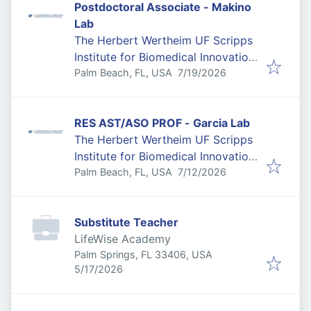
Postdoctoral Associate - Makino
Lab
The Herbert Wertheim UF Scripps
Institute for Biomedical Innovation
Published
:
& Technology
Palm Beach, FL, USA
7/19/2026
RES AST/ASO PROF - Garcia Lab
The Herbert Wertheim UF Scripps
Institute for Biomedical Innovation
Published
:
& Technology
Palm Beach, FL, USA
7/12/2026
Substitute Teacher
LifeWise Academy
Palm Springs, FL 33406, USA
Published
:
5/17/2026