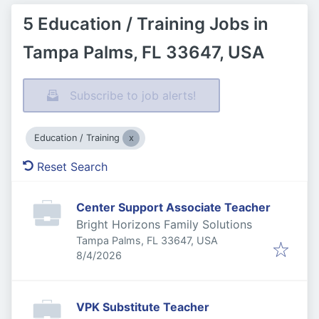
5 Education / Training Jobs in
Tampa Palms, FL 33647, USA
Subscribe to job alerts!
Education / Training
Reset Search
Center Support Associate Teacher
Bright Horizons Family Solutions
Tampa Palms, FL 33647, USA
Published
:
8/4/2026
VPK Substitute Teacher