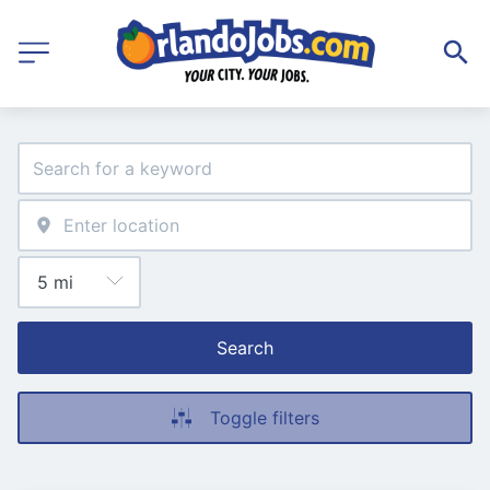
Search
Toggle filters