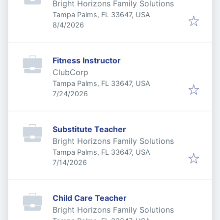
Bright Horizons Family Solutions
Tampa Palms, FL 33647, USA
Published
:
8/4/2026
Fitness Instructor
ClubCorp
Tampa Palms, FL 33647, USA
Published
:
7/24/2026
Substitute Teacher
Bright Horizons Family Solutions
Tampa Palms, FL 33647, USA
Published
:
7/14/2026
Child Care Teacher
Bright Horizons Family Solutions