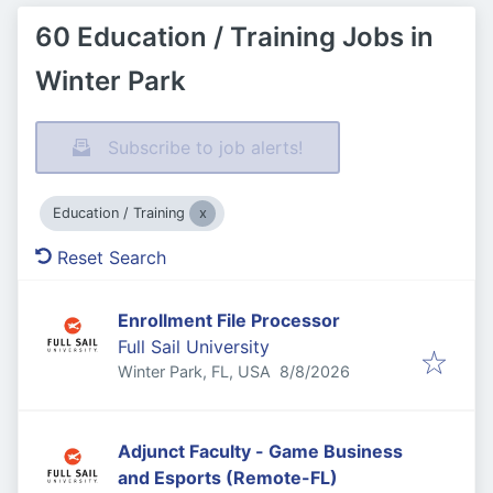
60 Education / Training Jobs in
Winter Park
Subscribe to job alerts!
Education / Training
Reset Search
Enrollment File Processor
Full Sail University
Published
:
Winter Park, FL, USA
8/8/2026
Adjunct Faculty - Game Business
and Esports (Remote-FL)