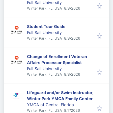
Full Sail University
Published
:
Winter Park, FL, USA
8/8/2026
Student Tour Guide
Full Sail University
Published
:
Winter Park, FL, USA
8/8/2026
Change of Enrollment Veteran
Affairs Processor Specialist
Full Sail University
Published
:
Winter Park, FL, USA
8/8/2026
Lifeguard and/or Swim Instructor,
Winter Park YMCA Family Center
YMCA of Central Florida
Published
:
Winter Park, FL, USA
8/7/2026