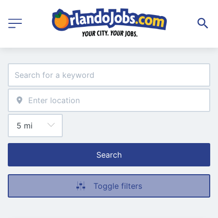
Search
Toggle filters