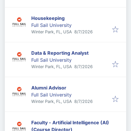
Housekeeping
Full Sail University
Published
:
Winter Park, FL, USA
8/7/2026
Data & Reporting Analyst
Full Sail University
Published
:
Winter Park, FL, USA
8/7/2026
Alumni Advisor
Full Sail University
Published
:
Winter Park, FL, USA
8/7/2026
Faculty - Artificial Intelligence (AI)
(Course Director)