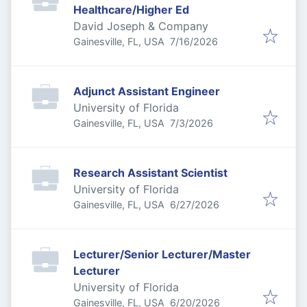
Healthcare/Higher Ed
David Joseph & Company
Published
:
Gainesville, FL, USA
7/16/2026
Adjunct Assistant Engineer
University of Florida
Published
:
Gainesville, FL, USA
7/3/2026
Research Assistant Scientist
University of Florida
Published
:
Gainesville, FL, USA
6/27/2026
Lecturer/Senior Lecturer/Master
Lecturer
University of Florida
Published
:
Gainesville, FL, USA
6/20/2026