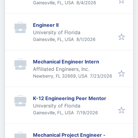
Published
:
Gainesville, FL, USA
8/4/2026
Engineer II
University of Florida
Published
:
Gainesville, FL, USA
8/1/2026
Mechanical Engineer Intern
Affiliated Engineers, Inc.
Published
:
Newberry, FL 32669, USA
7/23/2026
K-12 Engineering Peer Mentor
University of Florida
Published
:
Gainesville, FL, USA
7/19/2026
Mechanical Project Engineer -