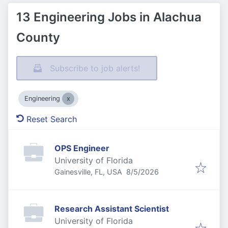
13 Engineering Jobs in Alachua
County
Subscribe to job alerts!
Engineering
Reset Search
OPS Engineer
University of Florida
Published
:
Gainesville, FL, USA
8/5/2026
Research Assistant Scientist
University of Florida