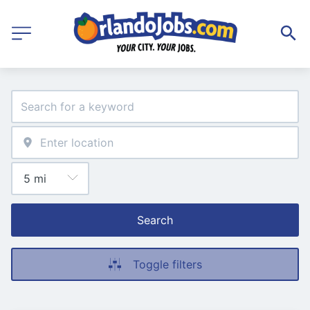
Search
Toggle filters