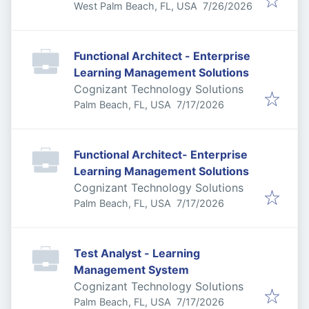
Published
:
West Palm Beach, FL, USA
7/26/2026
Functional Architect - Enterprise
Learning Management Solutions
Cognizant Technology Solutions
Published
:
Palm Beach, FL, USA
7/17/2026
Functional Architect- Enterprise
Learning Management Solutions
Cognizant Technology Solutions
Published
:
Palm Beach, FL, USA
7/17/2026
Test Analyst - Learning
Management System
Cognizant Technology Solutions
Published
:
Palm Beach, FL, USA
7/17/2026