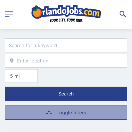
Search
Toggle filters