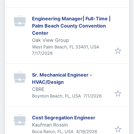
Engineering Manager| Full-Time |
Palm Beach County Convention
Center
Oak View Group
West Palm Beach, FL 33401, USA
Published
:
7/17/2026
Sr. Mechanical Engineer -
HVAC/Design
CBRE
Published
:
Boynton Beach, FL, USA
7/1/2026
Cost Segregation Engineer
Kaufman Rossin
Published
:
Boca Raton, FL, USA
4/18/2026