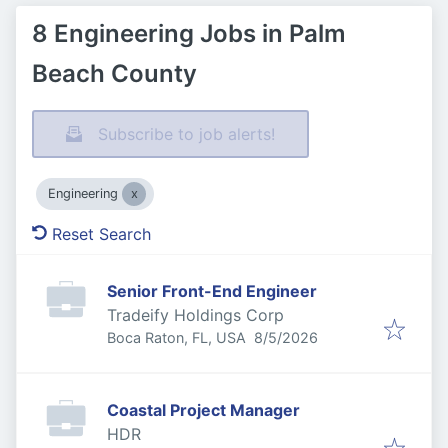
8 Engineering Jobs in Palm
Beach County
Subscribe to job alerts!
Engineering
Reset Search
Senior Front-End Engineer
Tradeify Holdings Corp
Published
:
Boca Raton, FL, USA
8/5/2026
Coastal Project Manager
HDR