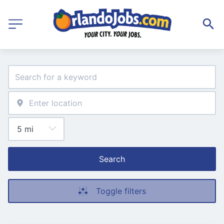
Search
Toggle filters