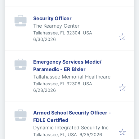
Security Officer
The Kearney Center
Tallahassee, FL 32304, USA
Published
:
6/30/2026
Emergency Services Medic/
Paramedic - ER Bixler
Tallahassee Memorial Healthcare
Tallahassee, FL 32308, USA
Published
:
6/28/2026
Armed School Security Officer -
FDLE Certified
Dynamic Integrated Security Inc
Published
:
Tallahassee, FL, USA
6/25/2026