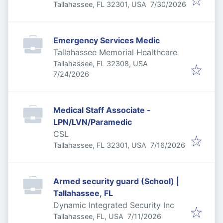
Published
:
Tallahassee, FL 32301, USA
7/30/2026
Emergency Services Medic
Tallahassee Memorial Healthcare
Tallahassee, FL 32308, USA
Published
:
7/24/2026
Medical Staff Associate -
LPN/LVN/Paramedic
CSL
Published
:
Tallahassee, FL 32301, USA
7/16/2026
Armed security guard (School) |
Tallahassee, FL
Dynamic Integrated Security Inc
Published
:
Tallahassee, FL, USA
7/11/2026