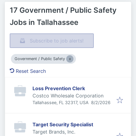
17 Government / Public Safety
Jobs in Tallahassee
Subscribe to job alerts!
Government / Public Safety
Reset Search
Loss Prevention Clerk
Costco Wholesale Corporation
Published
:
Tallahassee, FL 32317, USA
8/2/2026
Target Security Specialist
Target Brands, Inc.