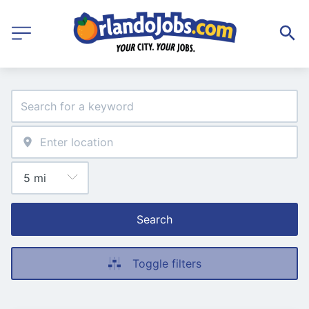
Search
Toggle filters