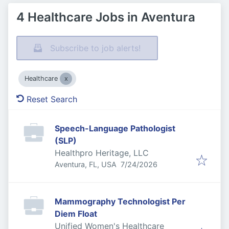
4 Healthcare Jobs in Aventura
Subscribe to job alerts!
Healthcare
Reset Search
Speech-Language Pathologist
(SLP)
Healthpro Heritage, LLC
Published
:
Aventura, FL, USA
7/24/2026
Mammography Technologist Per
Diem Float
Unified Women's Healthcare