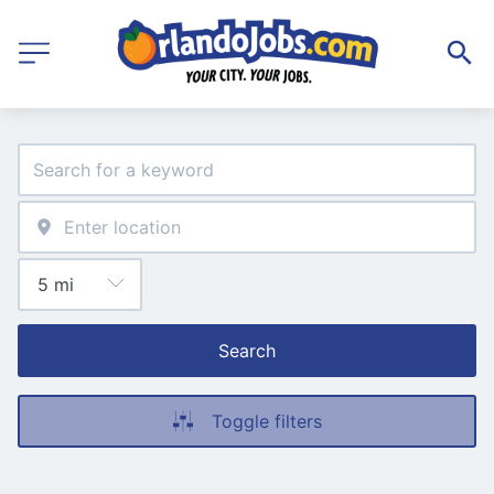
Search
Toggle filters