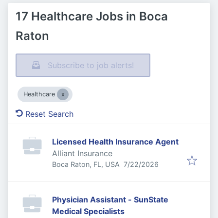
17 Healthcare Jobs in Boca
Raton
Subscribe to job alerts!
Healthcare
Reset Search
Licensed Health Insurance Agent
Alliant Insurance
Published
:
Boca Raton, FL, USA
7/22/2026
Physician Assistant - SunState
Medical Specialists