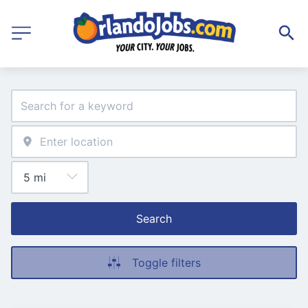
Search
Toggle filters