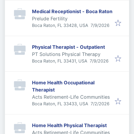
Medical Receptionist - Boca Raton
Prelude Fertility
Published
:
Boca Raton, FL 33428, USA
7/9/2026
Physical Therapist - Outpatient
PT Solutions Physical Therapy
Published
:
Boca Raton, FL 33431, USA
7/9/2026
Home Health Occupational
Therapist
Acts Retirement-Life Communities
Published
:
Boca Raton, FL 33433, USA
7/2/2026
Home Health Physical Therapist
Acts Retirement-Life Communities