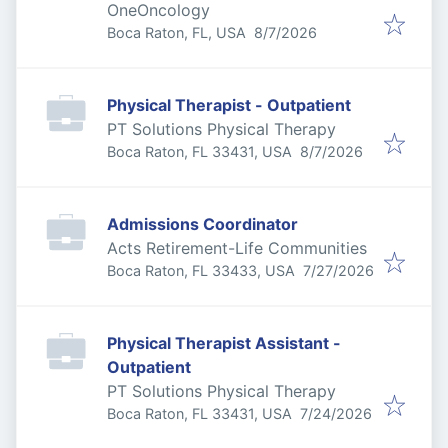
OneOncology
Published
:
Boca Raton, FL, USA
8/7/2026
Physical Therapist - Outpatient
PT Solutions Physical Therapy
Published
:
Boca Raton, FL 33431, USA
8/7/2026
Admissions Coordinator
Acts Retirement-Life Communities
Published
:
Boca Raton, FL 33433, USA
7/27/2026
Physical Therapist Assistant -
Outpatient
PT Solutions Physical Therapy
Published
:
Boca Raton, FL 33431, USA
7/24/2026