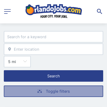
Search
Toggle filters