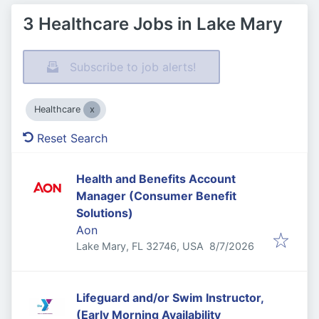
3 Healthcare Jobs in Lake Mary
Subscribe to job alerts!
Healthcare
Reset Search
Health and Benefits Account
Manager (Consumer Benefit
Solutions)
Aon
Published
:
Lake Mary, FL 32746, USA
8/7/2026
Lifeguard and/or Swim Instructor,
(Early Morning Availability