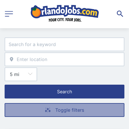
Search
Toggle filters