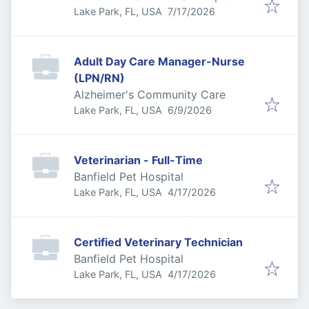
Published
:
Lake Park, FL, USA
7/17/2026
Adult Day Care Manager-Nurse
(LPN/RN)
Alzheimer's Community Care
Published
:
Lake Park, FL, USA
6/9/2026
Veterinarian - Full-Time
Banfield Pet Hospital
Published
:
Lake Park, FL, USA
4/17/2026
Certified Veterinary Technician
Banfield Pet Hospital
Published
:
Lake Park, FL, USA
4/17/2026