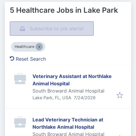
5 Healthcare Jobs in Lake Park
Subscribe to job alerts!
Healthcare
Reset Search
Veterinary Assistant at Northlake
Animal Hospital
South Broward Animal Hospital
Published
:
Lake Park, FL, USA
7/24/2026
Lead Veterinary Technician at
Northlake Animal Hospital
South Broward Animal Hospital