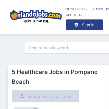
JOB SEEKERS
SEARCH J
ABOUT US
Sign in
5 Healthcare Jobs in Pompano
Beach
Subscribe to job alerts!