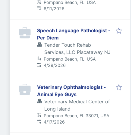
Pompano Beach, FL, USA
Published
:
6/11/2026
Speech Language Pathologist -
Per Diem
Tender Touch Rehab
Services, LLC Piscataway NJ
Pompano Beach, FL, USA
Published
:
4/29/2026
Veterinary Ophthalmologist -
Animal Eye Guys
Veterinary Medical Center of
Long Island
Pompano Beach, FL 33071, USA
Published
:
4/17/2026