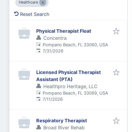
Healthcare
Reset Search
Physical Therapist Float
Concentra
Pompano Beach, FL 33060, USA
Published
:
7/31/2026
Licensed Physical Therapist
Assistant (PTA)
Healthpro Heritage, LLC
Pompano Beach, FL 33069, USA
Published
:
7/11/2026
Respiratory Therapist
Broad River Rehab