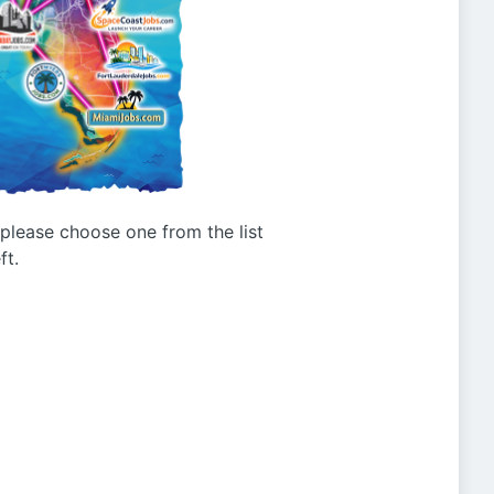
g please choose one from the list
ft.