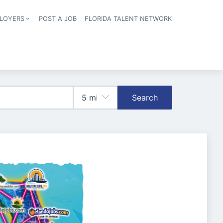
LOYERS
POST A JOB
FLORIDA TALENT NETWORK
tion
Search