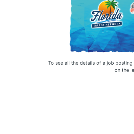
To see all the details of a job postin
on the le