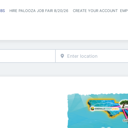
OBS
HIRE PALOOZA JOB FAIR 8/20/26
CREATE YOUR ACCOUNT
EMP
Header naviga