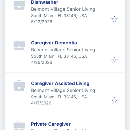
Dishwasher
Belmont Village Senior Living
South Miami, FL 33146, USA
Published
:
5/22/2026
Caregiver Dementia
Belmont Village Senior Living
South Miami, FL 33146, USA
Published
:
4/26/2026
Caregiver Assisted Living
Belmont Village Senior Living
South Miami, FL 33146, USA
Published
:
4/17/2026
Private Caregiver