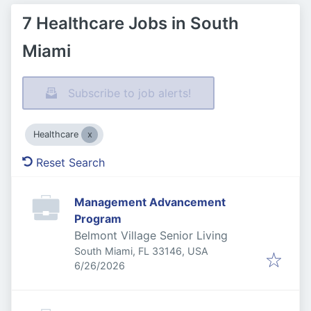
7 Healthcare Jobs in South
Miami
Subscribe to job alerts!
Healthcare
Reset Search
Management Advancement
Program
Belmont Village Senior Living
South Miami, FL 33146, USA
Published
:
6/26/2026