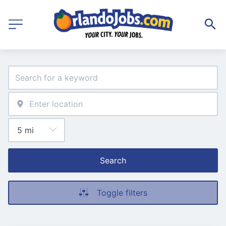
Search
Toggle filters